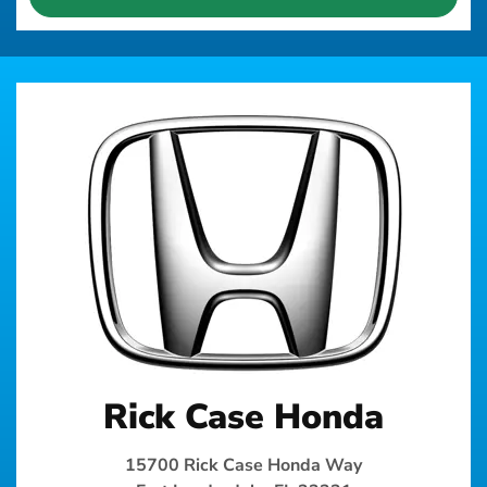
Rick Case Honda
15700 Rick Case Honda Way