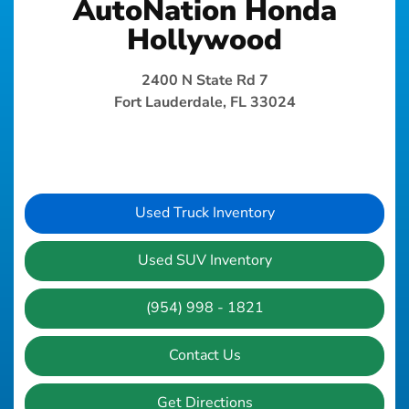
AutoNation Honda
Hollywood
2400 N State Rd 7
Fort Lauderdale, FL 33024
Used Truck Inventory
Used SUV Inventory
(954) 998 - 1821
Contact Us
Get Directions