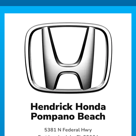
Hendrick Honda
Pompano Beach
5381 N Federal Hwy