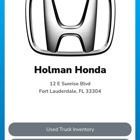
Holman Honda
12 E Sunrise Blvd
Fort Lauderdale, FL 33304
Used Truck Inventory