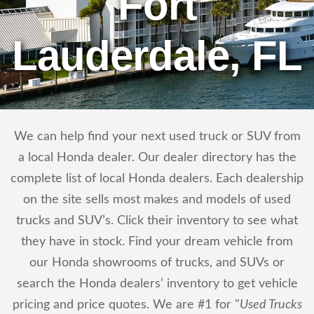
Fort
Lauderdale, FL
We can help find your next used truck or SUV from
a local Honda dealer. Our dealer directory has the
complete list of local Honda dealers. Each dealership
on the site sells most makes and models of used
trucks and SUV’s. Click their inventory to see what
they have in stock. Find your dream vehicle from
our Honda showrooms of trucks, and SUVs or
search the Honda dealers’ inventory to get vehicle
pricing and price quotes. We are #1 for "
Used Trucks