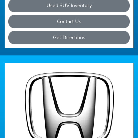
Used SUV Inventory
Contact Us
Get Directions