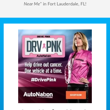
Near Me
" in Fort Lauderdale, FL!