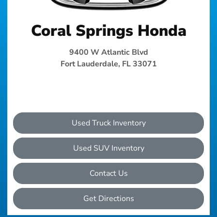
Coral Springs Honda
9400 W Atlantic Blvd
Fort Lauderdale, FL 33071
Used Truck Inventory
Used SUV Inventory
Contact Us
Get Directions