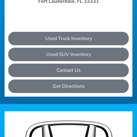
Fort Lauderdale, FL 33331
Used Truck Inventory
Used SUV Inventory
Contact Us
Get Directions