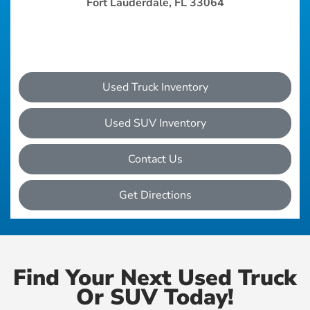
Fort Lauderdale, FL 33064
Used Truck Inventory
Used SUV Inventory
Contact Us
Get Directions
Find Your Next Used Truck
Or SUV Today!