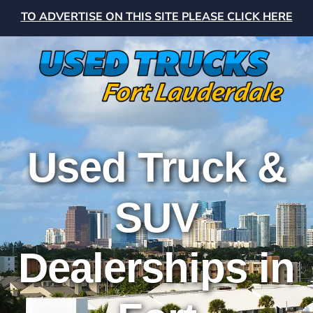
TO ADVERTISE ON THIS SITE PLEASE CLICK HERE
Used Truck &
SUV
Dealerships in