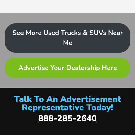
See More Used Trucks & SUVs Near
Me
Advertise Your Dealership Here
Talk To An Advertisement
Representative Today!
888-285-2640