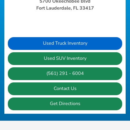
5700 Okeechobee Blvd
Fort Lauderdale, FL 33417
Used Truck Inventory
Used SUV Inventory
(561) 291 - 6004
Contact Us
Get Directions