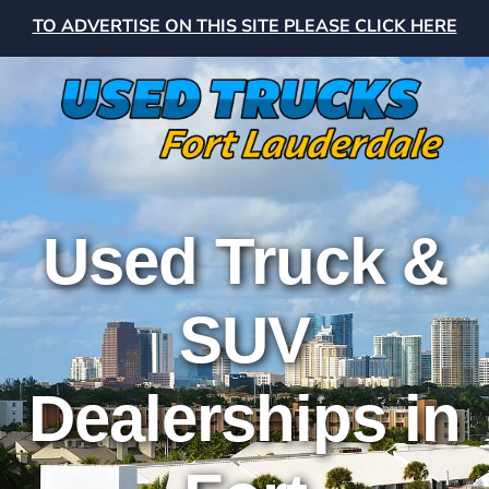
TO ADVERTISE ON THIS SITE PLEASE CLICK HERE
Used Truck &
SUV
Dealerships in