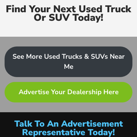
Find Your Next Used Truck
Or SUV Today!
See More Used Trucks & SUVs Near
Me
Advertise Your Dealership Here
Talk To An Advertisement
Representative Today!