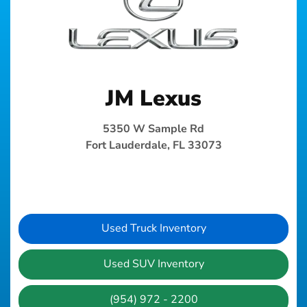
JM Lexus
5350 W Sample Rd
Fort Lauderdale, FL 33073
Used Truck Inventory
Used SUV Inventory
(954) 972 - 2200