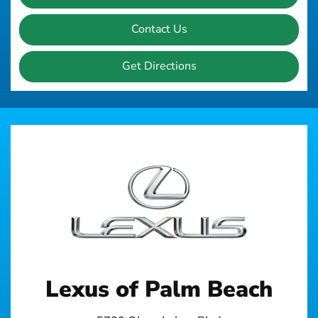
Contact Us
Get Directions
Lexus of Palm Beach