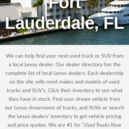
Fort
Lauderdale, FL
We can help find your next used truck or SUV from
a local Lexus dealer. Our dealer directory has the
complete list of local Lexus dealers. Each dealership
on the site sells most makes and models of used
trucks and SUV’s. Click their inventory to see what
they have in stock. Find your dream vehicle from
our Lexus showrooms of trucks, and SUVs or search
the Lexus dealers’ inventory to get vehicle pricing
and price quotes. We are #1 for "
Used Trucks Near