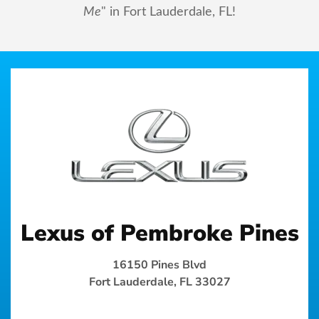
Me
" in Fort Lauderdale, FL!
Lexus of Pembroke Pines
16150 Pines Blvd
Fort Lauderdale, FL 33027