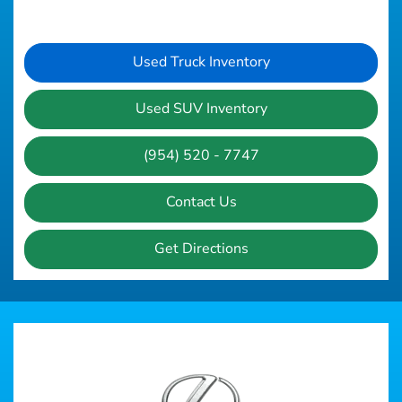
Used Truck Inventory
Used SUV Inventory
(954) 520 - 7747
Contact Us
Get Directions