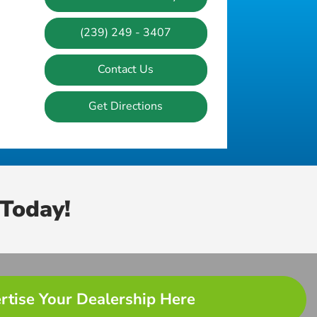
(239) 249 - 3407
Contact Us
Get Directions
Today!
rtise Your Dealership Here