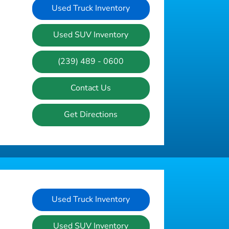
Used Truck Inventory
Used SUV Inventory
(239) 489 - 0600
Contact Us
Get Directions
Used Truck Inventory
Used SUV Inventory