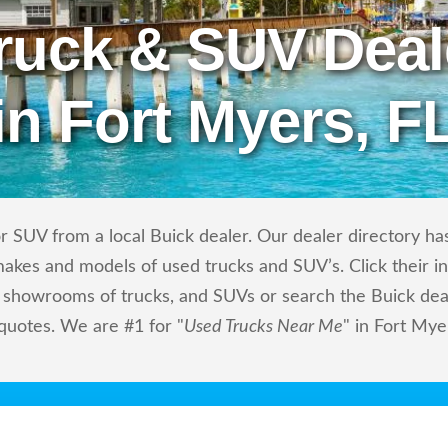
ruck & SUV Deal
in Fort Myers, F
 SUV from a local Buick dealer. Our dealer directory has 
makes and models of used trucks and SUV’s. Click their i
showrooms of trucks, and SUVs or search the Buick deale
 quotes. We are #1 for "
Used Trucks Near Me
" in Fort Mye