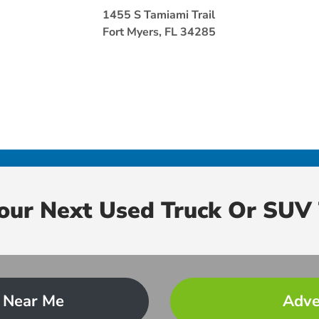
1455 S Tamiami Trail
Fort Myers, FL 34285
Your Next Used Truck Or SUV 
 Near Me
Adve