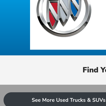
Find 
See More Used Trucks & SUVs