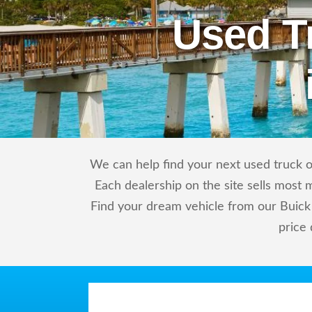
Used T
We can help find your next used truck or
Each dealership on the site sells most 
Find your dream vehicle from our Buick 
price