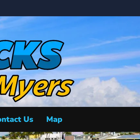
ntact Us
Map