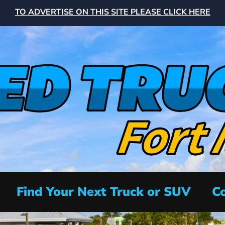
TO ADVERTISE ON THIS SITE PLEASE CLICK HERE
Find Your Next Truck or SUV
Co