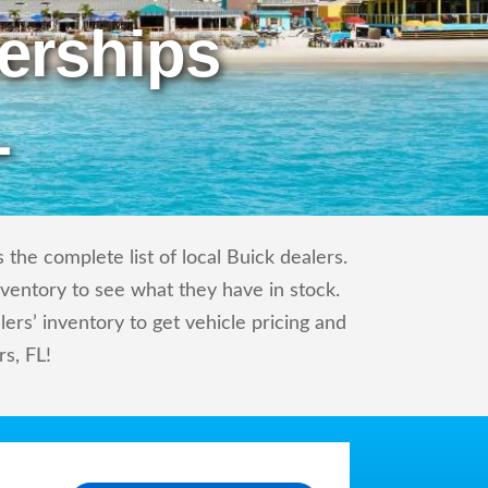
erships
L
the complete list of local Buick dealers.
nventory to see what they have in stock.
rs’ inventory to get vehicle pricing and
rs, FL!