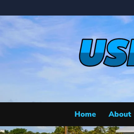
Home
About