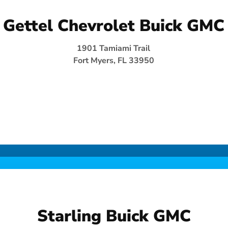
Gettel Chevrolet Buick GMC
1901 Tamiami Trail
Fort Myers, FL 33950
Starling Buick GMC