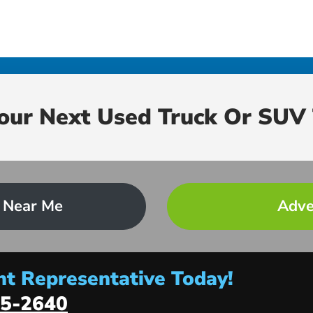
Your Next Used Truck Or SUV 
 Near Me
Adve
t Representative Today!
5-2640