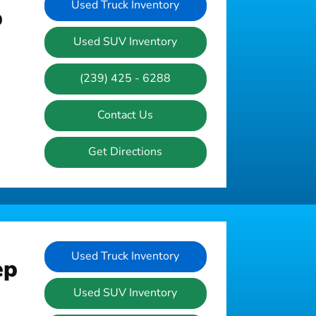
Used Truck Inventory
p
Used SUV Inventory
(239) 425 - 6288
Contact Us
Get Directions
Used Truck Inventory
ep
Used SUV Inventory