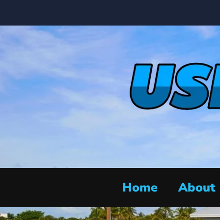
Home
About