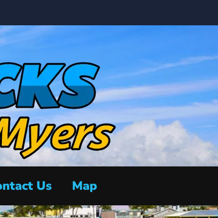
ntact Us
Map