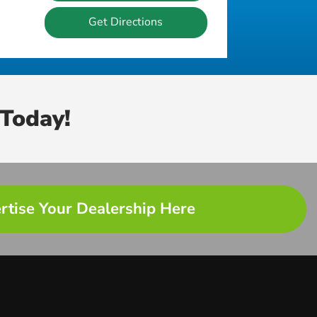
Get Directions
Today!
rtise Your Dealership Here