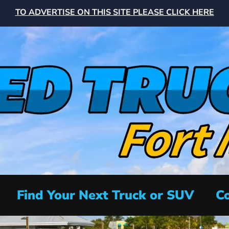
TO ADVERTISE ON THIS SITE PLEASE CLICK HERE
Find Your Next Truck or SUV
Co