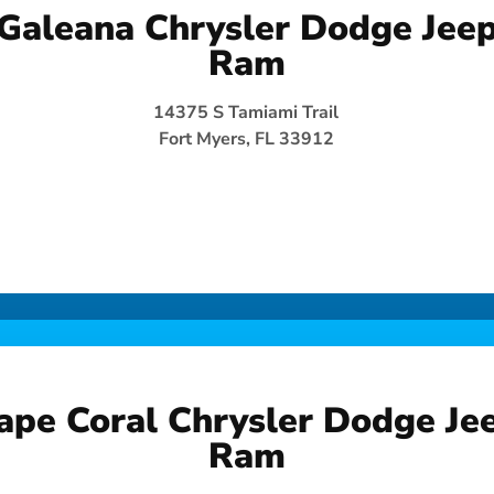
Galeana Chrysler Dodge Jee
Ram
14375 S Tamiami Trail
Fort Myers, FL 33912
ape Coral Chrysler Dodge Je
Ram