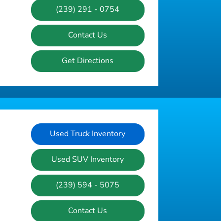
(239) 291 - 0754
Contact Us
Get Directions
Used Truck Inventory
Used SUV Inventory
(239) 594 - 5075
Contact Us