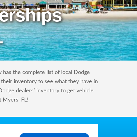
erships
L
 has the complete list of local Dodge
 their inventory to see what they have in
odge dealers’ inventory to get vehicle
rt Myers, FL!