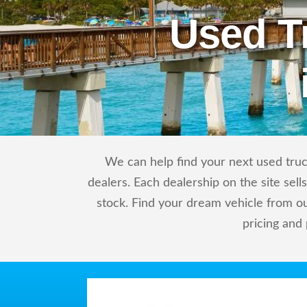
Used T
We can help find your next used truc
dealers. Each dealership on the site sel
stock. Find your dream vehicle from o
pricing and