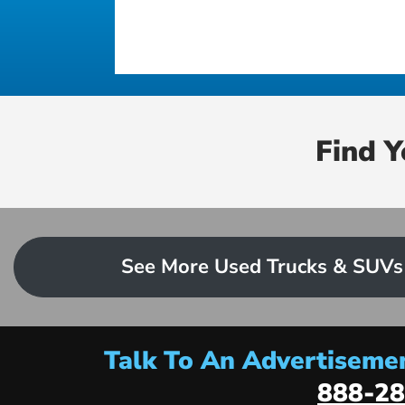
Find 
See More Used Trucks & SUVs
Talk To An Advertisemen
888-28