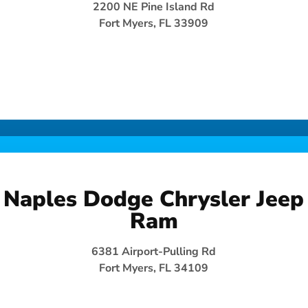
2200 NE Pine Island Rd
Fort Myers, FL 33909
Naples Dodge Chrysler Jeep
Ram
6381 Airport-Pulling Rd
Fort Myers, FL 34109