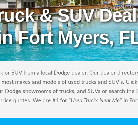
ruck & SUV Deal
in Fort Myers, F
k or SUV from a local Dodge dealer. Our dealer directory
ls most makes and models of used trucks and SUV’s. Click
ur Dodge showrooms of trucks, and SUVs or search the D
 price quotes. We are #1 for "
Used Trucks Near Me
" in Fo