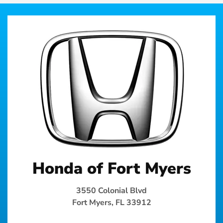
Honda of Fort Myers
3550 Colonial Blvd
Fort Myers, FL 33912