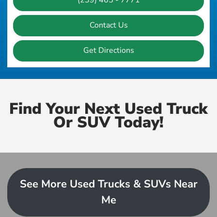
(239) 465 - 7771
Contact Us
Get Directions
Find Your Next Used Truck
Or SUV Today!
See More Used Trucks & SUVs Near
Me