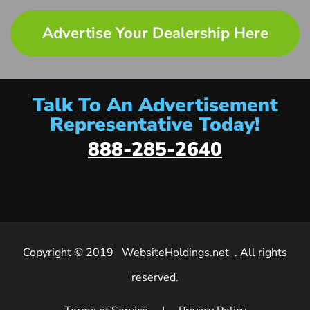
Advertise Your Dealership Here
Talk To An Advertisement
Representative Today!
888-285-2640
Copyright © 2019
WebsiteHoldings.net
. All rights
reserved.