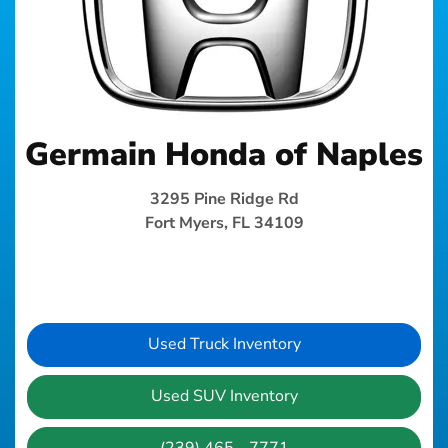
Germain Honda of Naples
3295 Pine Ridge Rd
Fort Myers, FL 34109
Used Truck Inventory
Used SUV Inventory