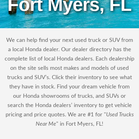
Fort Myers, FL
We can help find your next used truck or SUV from
a local Honda dealer. Our dealer directory has the
complete list of local Honda dealers. Each dealership
on the site sells most makes and models of used
trucks and SUV’s. Click their inventory to see what
they have in stock. Find your dream vehicle from
our Honda showrooms of trucks, and SUVs or
search the Honda dealers’ inventory to get vehicle
pricing and price quotes. We are #1 for "
Used Trucks
Near Me
" in Fort Myers, FL!