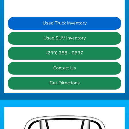
Used Truck Inventory
Used SUV Inventory
(239) 288 - 0637
Contact Us
Get Directions