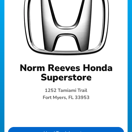
Norm Reeves Honda
Superstore
1252 Tamiami Trail
Fort Myers, FL 33953