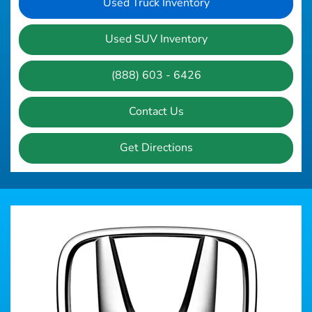
Used Truck Inventory
Used SUV Inventory
(888) 603 - 6426
Contact Us
Get Directions