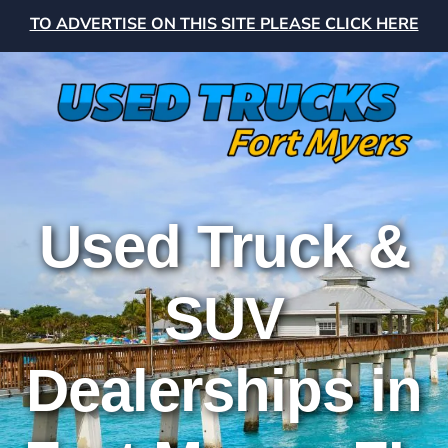
TO ADVERTISE ON THIS SITE PLEASE CLICK HERE
Used Truck &
SUV
Dealerships in