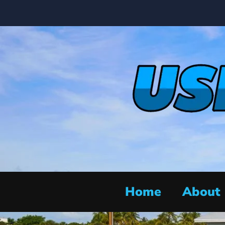
Home
About