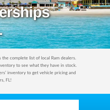
erships
L
the complete list of local Ram dealers.
nventory to see what they have in stock.
’ inventory to get vehicle pricing and
rs, FL!