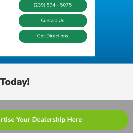
(239) 594 - 5075
Contact Us
Get Directions
Today!
rtise Your Dealership Here