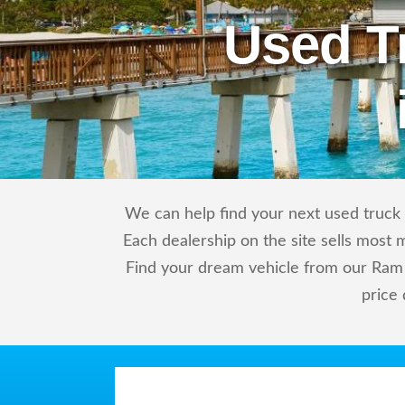
Used T
We can help find your next used truck 
Each dealership on the site sells most 
Find your dream vehicle from our Ram 
price