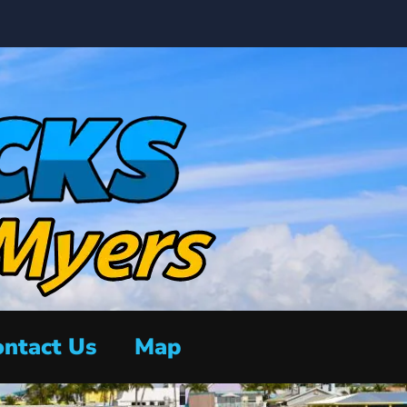
ntact Us
Map