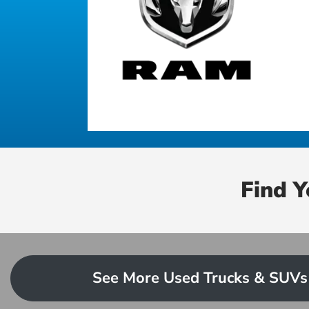
Find 
See More Used Trucks & SUVs