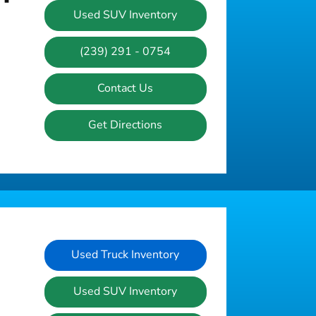
Used SUV Inventory
(239) 291 - 0754
Contact Us
Get Directions
Used Truck Inventory
Used SUV Inventory