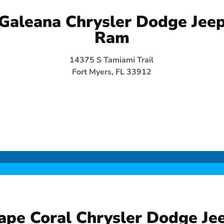
Galeana Chrysler Dodge Jee
Ram
14375 S Tamiami Trail
Fort Myers, FL 33912
ape Coral Chrysler Dodge Je