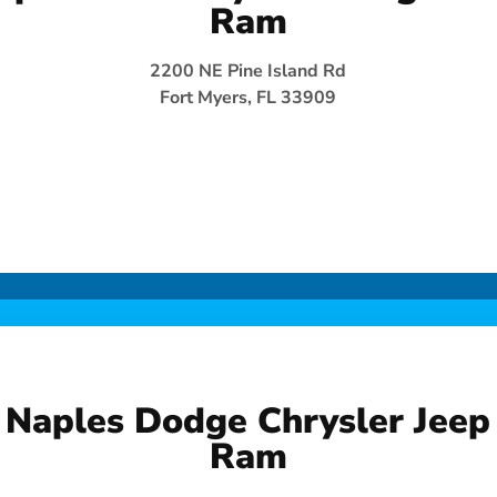
Ram
2200 NE Pine Island Rd
Fort Myers, FL 33909
Naples Dodge Chrysler Jeep
Ram