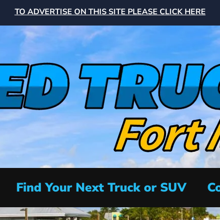
TO ADVERTISE ON THIS SITE PLEASE CLICK HERE
Find Your Next Truck or SUV
Co