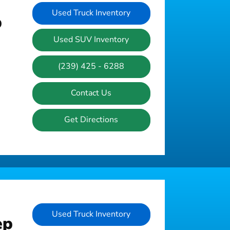
Used Truck Inventory
p
Used SUV Inventory
(239) 425 - 6288
Contact Us
Get Directions
Used Truck Inventory
ep