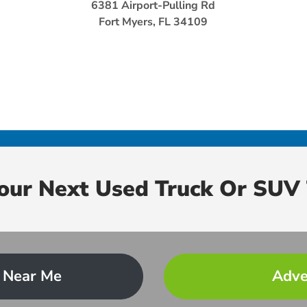
6381 Airport-Pulling Rd
Fort Myers, FL 34109
Your Next Used Truck Or SUV 
 Near Me
Adve