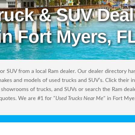
ruck & SUV Deal
in Fort Myers, F
or SUV from a local Ram dealer. Our dealer directory has 
makes and models of used trucks and SUV’s. Click their i
showrooms of trucks, and SUVs or search the Ram dealers
 quotes. We are #1 for "
Used Trucks Near Me
" in Fort Mye