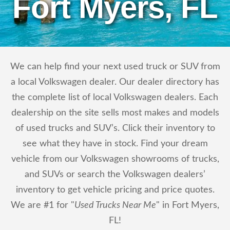
Fort Myers, FL
We can help find your next used truck or SUV from
a local Volkswagen dealer. Our dealer directory has
the complete list of local Volkswagen dealers. Each
dealership on the site sells most makes and models
of used trucks and SUV’s. Click their inventory to
see what they have in stock. Find your dream
vehicle from our Volkswagen showrooms of trucks,
and SUVs or search the Volkswagen dealers’
inventory to get vehicle pricing and price quotes.
We are #1 for "
Used Trucks Near Me
" in Fort Myers,
FL!