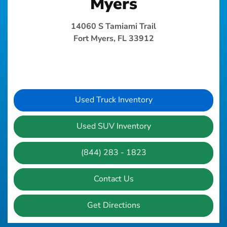
Myers
14060 S Tamiami Trail
Fort Myers, FL 33912
Used Truck Inventory
Used SUV Inventory
(844) 283 - 1823
Contact Us
Get Directions