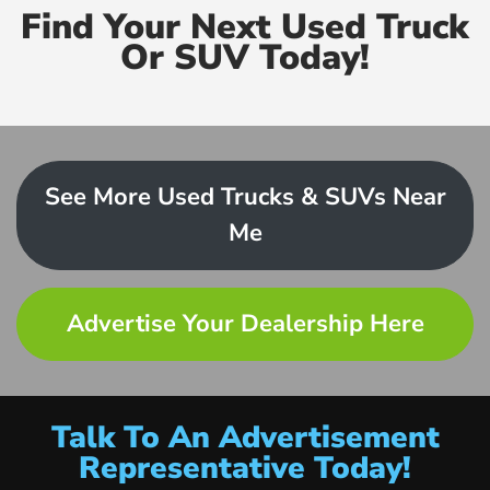
Find Your Next Used Truck
Or SUV Today!
See More Used Trucks & SUVs Near
Me
Advertise Your Dealership Here
Talk To An Advertisement
Representative Today!