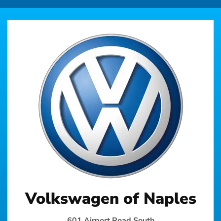
Volkswagen of Naples
601 Airport Road South