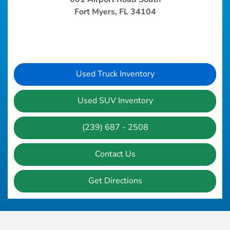
Fort Myers, FL 34104
Used Truck Inventory
Used SUV Inventory
(239) 687 - 2508
Contact Us
Get Directions