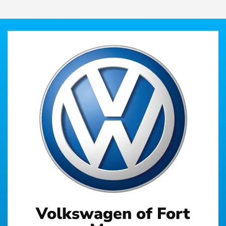
Volkswagen of Fort