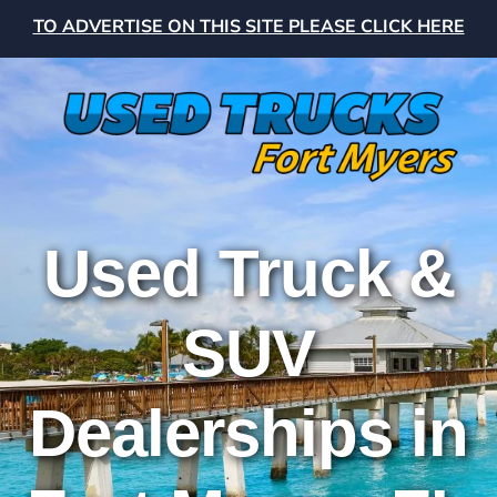
TO ADVERTISE ON THIS SITE PLEASE CLICK HERE
Used Truck &
SUV
Dealerships in