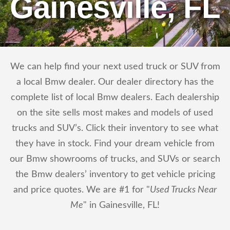
Gainesville, FL
We can help find your next used truck or SUV from
a local Bmw dealer. Our dealer directory has the
complete list of local Bmw dealers. Each dealership
on the site sells most makes and models of used
trucks and SUV’s. Click their inventory to see what
they have in stock. Find your dream vehicle from
our Bmw showrooms of trucks, and SUVs or search
the Bmw dealers’ inventory to get vehicle pricing
and price quotes. We are #1 for "
Used Trucks Near
Me
" in Gainesville, FL!