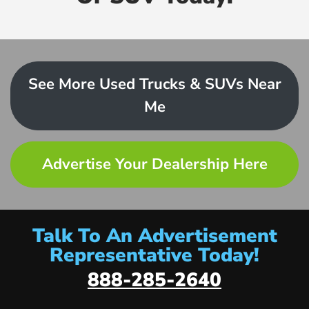
See More Used Trucks & SUVs Near
Me
Advertise Your Dealership Here
Talk To An Advertisement
Representative Today!
888-285-2640