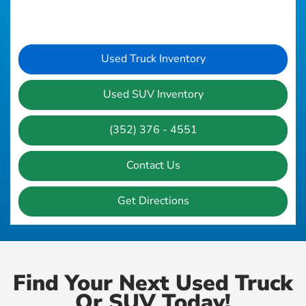
Used Truck Inventory
Used SUV Inventory
(352) 376 - 4551
Contact Us
Get Directions
Find Your Next Used Truck
Or SUV Today!