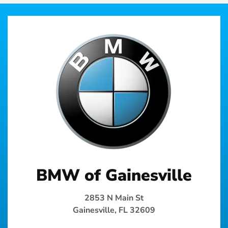
BMW of Gainesville
2853 N Main St
Gainesville, FL 32609