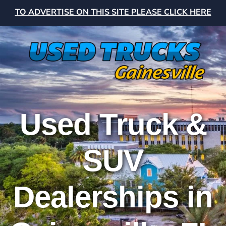
TO ADVERTISE ON THIS SITE PLEASE CLICK HERE
Used Truck &
SUV
Dealerships in