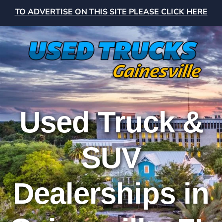
TO ADVERTISE ON THIS SITE PLEASE CLICK HERE
Used Truck &
SUV
Dealerships in