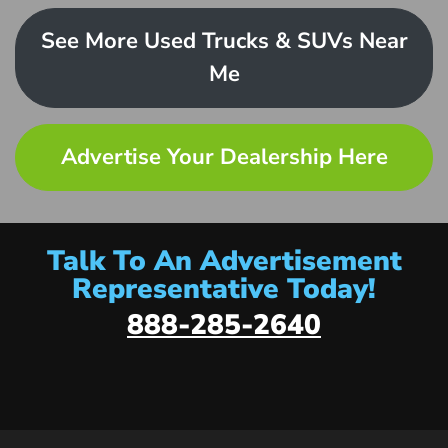
See More Used Trucks & SUVs Near
Me
Advertise Your Dealership Here
Talk To An Advertisement
Representative Today!
888-285-2640