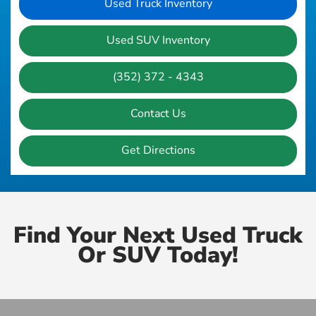
Used Truck Inventory
Used SUV Inventory
(352) 372 - 4343
Contact Us
Get Directions
Find Your Next Used Truck
Or SUV Today!