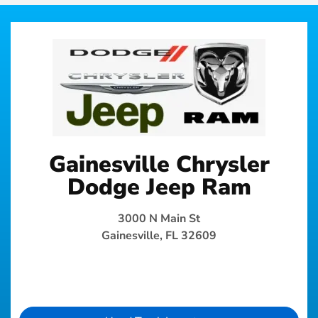
Gainesville Chrysler
Dodge Jeep Ram
3000 N Main St
Gainesville, FL 32609