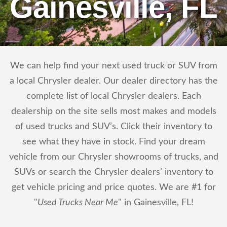
Gainesville, FL
We can help find your next used truck or SUV from
a local Chrysler dealer. Our dealer directory has the
complete list of local Chrysler dealers. Each
dealership on the site sells most makes and models
of used trucks and SUV’s. Click their inventory to
see what they have in stock. Find your dream
vehicle from our Chrysler showrooms of trucks, and
SUVs or search the Chrysler dealers’ inventory to
get vehicle pricing and price quotes. We are #1 for
"
Used Trucks Near Me
" in Gainesville, FL!