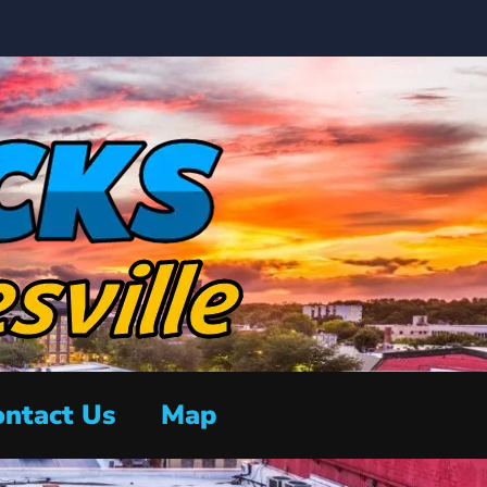
ntact Us
Map