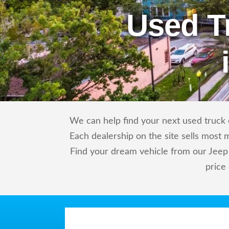
Used T
We can help find your next used truck o
Each dealership on the site sells most 
Find your dream vehicle from our Jeep 
price