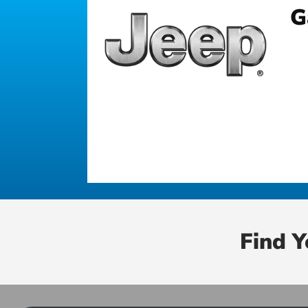
G
Find 