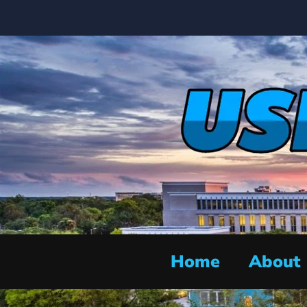
Home
About