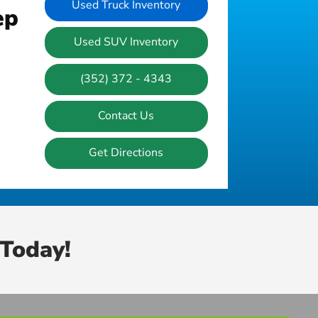
Used Truck Inventory
ep
Used SUV Inventory
(352) 372 - 4343
Contact Us
Get Directions
Today!