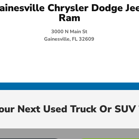
ainesville Chrysler Dodge Je
Ram
3000 N Main St
Gainesville, FL 32609
Your Next Used Truck Or SUV 