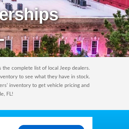
erships
L
the complete list of local Jeep dealers.
nventory to see what they have in stock.
s’ inventory to get vehicle pricing and
le, FL!