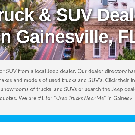
ruck & SUV Deal
in Gainesville, F
r SUV from a local Jeep dealer. Our dealer directory has 
makes and models of used trucks and SUV’s. Click their i
showrooms of trucks, and SUVs or search the Jeep dealer
 quotes. We are #1 for "
Used Trucks Near Me
" in Gainesvil