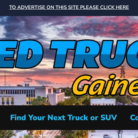
TO ADVERTISE ON THIS SITE PLEASE CLICK HERE
Find Your Next Truck or SUV
Co