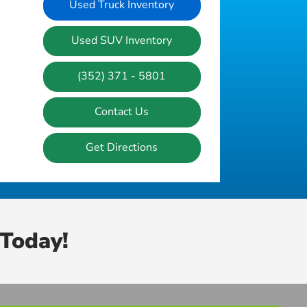
Used Truck Inventory
Used SUV Inventory
(352) 371 - 5801
Contact Us
Get Directions
Today!