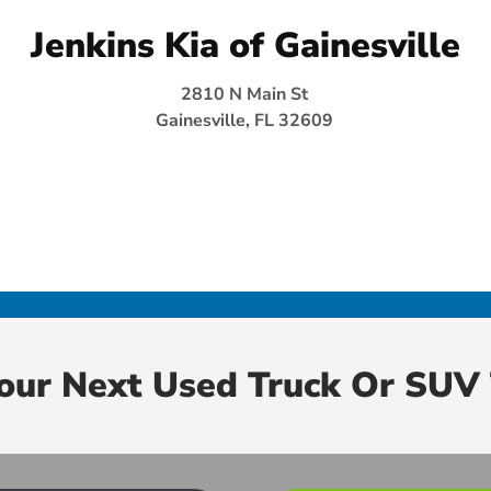
Jenkins Kia of Gainesville
2810 N Main St
Gainesville, FL 32609
Your Next Used Truck Or SUV 