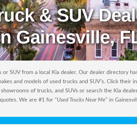
ruck & SUV Deal
in Gainesville, F
or SUV from a local Kia dealer. Our dealer directory has 
makes and models of used trucks and SUV’s. Click their i
showrooms of trucks, and SUVs or search the Kia dealers
 quotes. We are #1 for "
Used Trucks Near Me
" in Gainesvil