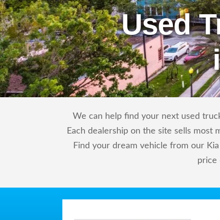
Used T
We can help find your next used truck 
Each dealership on the site sells most 
Find your dream vehicle from our Kia 
price