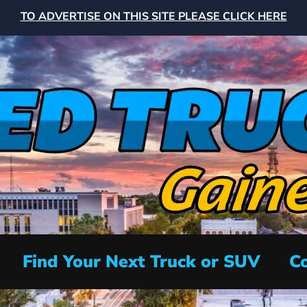
TO ADVERTISE ON THIS SITE PLEASE CLICK HERE
Find Your Next Truck or SUV
Co