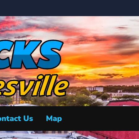
ntact Us
Map