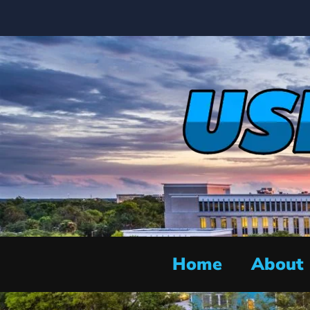
Home
About