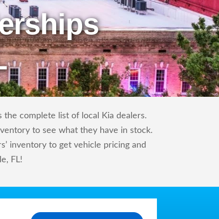
erships
L
the complete list of local Kia dealers.
nventory to see what they have in stock.
’ inventory to get vehicle pricing and
le, FL!