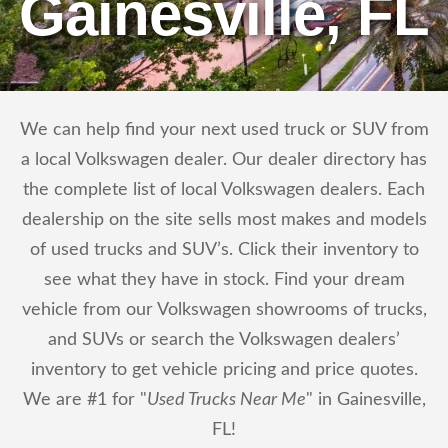
Gainesville, FL
We can help find your next used truck or SUV from
a local Volkswagen dealer. Our dealer directory has
the complete list of local Volkswagen dealers. Each
dealership on the site sells most makes and models
of used trucks and SUV’s. Click their inventory to
see what they have in stock. Find your dream
vehicle from our Volkswagen showrooms of trucks,
and SUVs or search the Volkswagen dealers’
inventory to get vehicle pricing and price quotes.
We are #1 for "
Used Trucks Near Me
" in Gainesville,
FL!