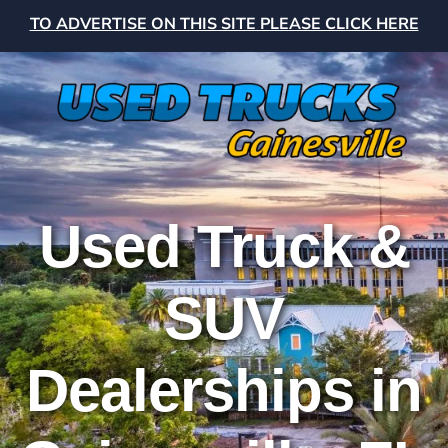
TO ADVERTISE ON THIS SITE PLEASE CLICK HERE
Used Truck &
SUV
Dealerships in