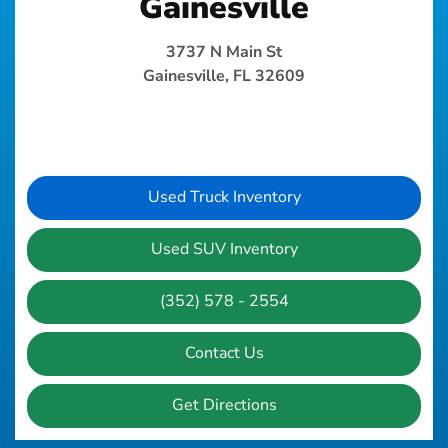
Gainesville
3737 N Main St
Gainesville, FL 32609
Used Truck Inventory
Used SUV Inventory
(352) 578 - 2554
Contact Us
Get Directions