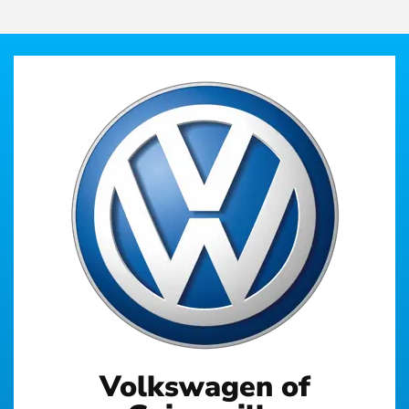
Volkswagen of