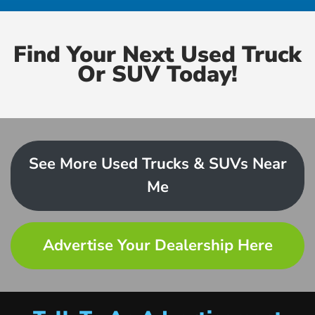
Find Your Next Used Truck
Or SUV Today!
See More Used Trucks & SUVs Near
Me
Advertise Your Dealership Here