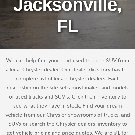
Jacksonville,
FL
We can help find your next used truck or SUV from
a local Chrysler dealer. Our dealer directory has the
complete list of local Chrysler dealers. Each
dealership on the site sells most makes and models
of used trucks and SUV’s. Click their inventory to
see what they have in stock. Find your dream
vehicle from our Chrysler showrooms of trucks, and
SUVs or search the Chrysler dealers’ inventory to
get vehicle pricing and price quotes. We are #1 for