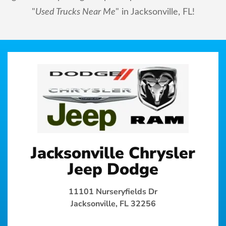
"
Used Trucks Near Me
" in Jacksonville, FL!
Jacksonville Chrysler
Jeep Dodge
11101 Nurseryfields Dr
Jacksonville, FL 32256