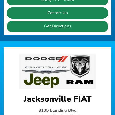
Contact Us
Get Directions
Jacksonville FIAT
8105 Blanding Blvd