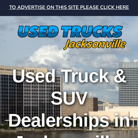
TO ADVERTISE ON THIS SITE PLEASE CLICK HERE
Used Truck &
SUV
Dealerships in