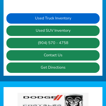
Used Truck Inventory
Used SUV Inventory
(904) 570 - 4758
Contact Us
Get Directions