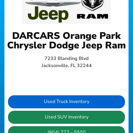
DARCARS Orange Park
Chrysler Dodge Jeep Ram
7233 Blanding Blvd
Jacksonville, FL 32244
Used Truck Inventory
Used SUV Inventory
(904) 777 - 5500