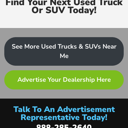
Find Your Next Used Truck
Or SUV Today!
See More Used Trucks & SUVs Near
Me
Advertise Your Dealership Here
Talk To An Advertisement
Representative Today!
888-285-2640