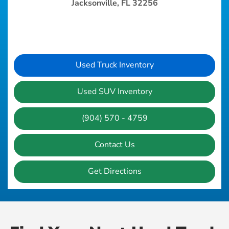
Jacksonville, FL 32256
Used Truck Inventory
Used SUV Inventory
(904) 570 - 4759
Contact Us
Get Directions