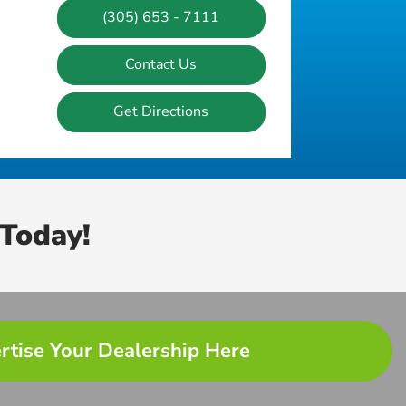
(305) 653 - 7111
Contact Us
Get Directions
Today!
rtise Your Dealership Here