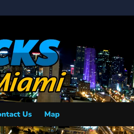
ntact Us
Map