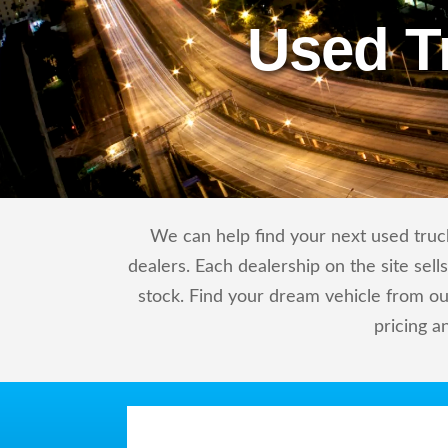
Used T
We can help find your next used truck
dealers. Each dealership on the site sel
stock. Find your dream vehicle from ou
pricing a