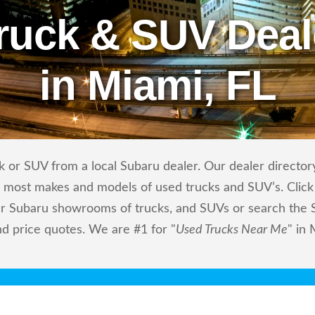
ruck & SUV Deal
in Miami, FL
 or SUV from a local Subaru dealer. Our dealer directory
ls most makes and models of used trucks and SUV’s. Click
r Subaru showrooms of trucks, and SUVs or search the Su
nd price quotes. We are #1 for "
Used Trucks Near Me
" in 