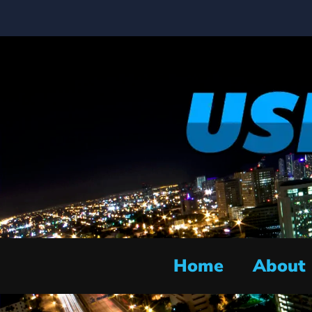
Home
About