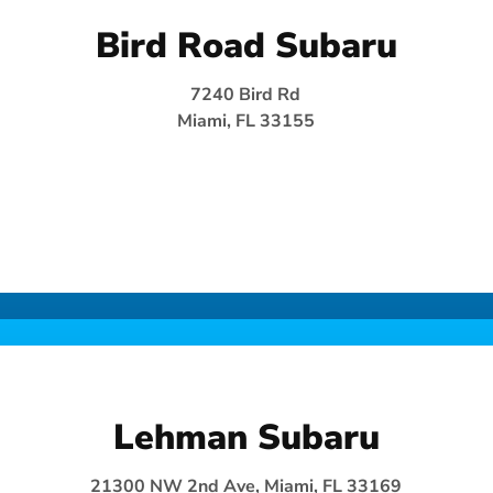
Bird Road Subaru
7240 Bird Rd
Miami, FL 33155
Lehman Subaru
21300 NW 2nd Ave, Miami, FL 33169