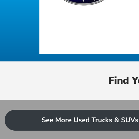
Find 
See More Used Trucks & SUVs