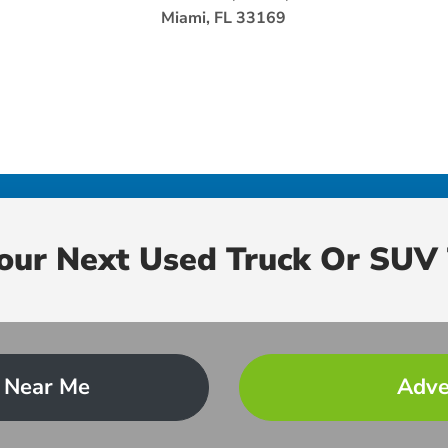
Miami, FL 33169
Your Next Used Truck Or SUV 
 Near Me
Adve