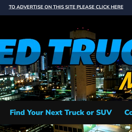
TO ADVERTISE ON THIS SITE PLEASE CLICK HERE
Find Your Next Truck or SUV
Co