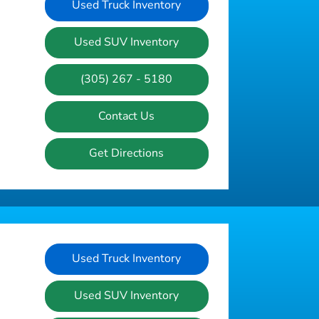
Used Truck Inventory
Used SUV Inventory
(305) 267 - 5180
Contact Us
Get Directions
Used Truck Inventory
Used SUV Inventory