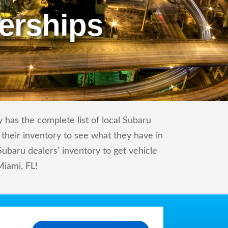
erships
 has the complete list of local Subaru
 their inventory to see what they have in
baru dealers’ inventory to get vehicle
Miami, FL!