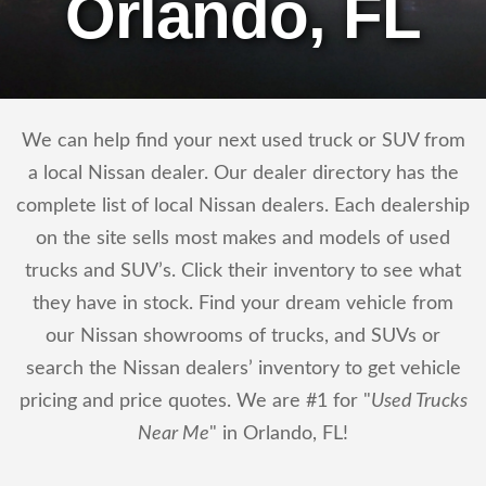
Orlando, FL
We can help find your next used truck or SUV from
a local Nissan dealer. Our dealer directory has the
complete list of local Nissan dealers. Each dealership
on the site sells most makes and models of used
trucks and SUV’s. Click their inventory to see what
they have in stock. Find your dream vehicle from
our Nissan showrooms of trucks, and SUVs or
search the Nissan dealers’ inventory to get vehicle
pricing and price quotes. We are #1 for "
Used Trucks
Near Me
" in Orlando, FL!