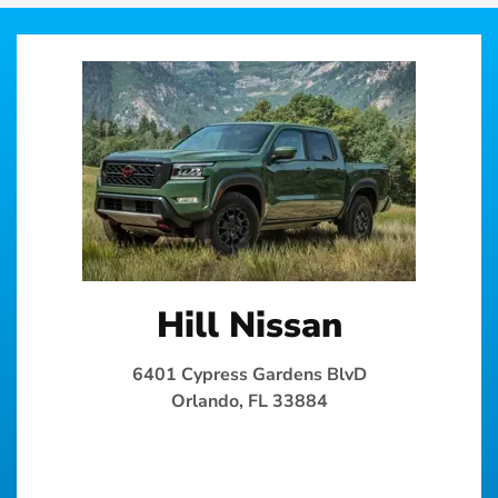
Hill Nissan
6401 Cypress Gardens BlvD
Orlando, FL 33884