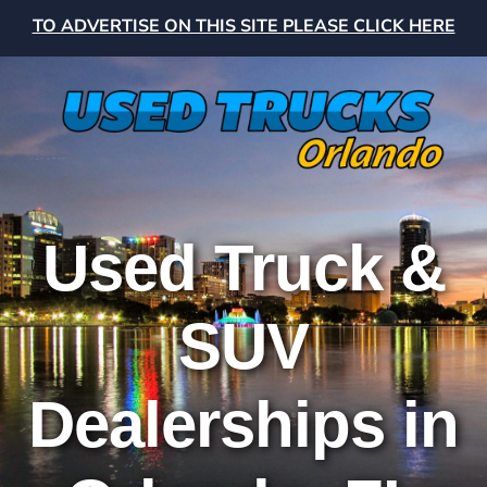
TO ADVERTISE ON THIS SITE PLEASE CLICK HERE
Used Truck &
SUV
Dealerships in