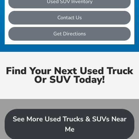
Used SUV Inventory
Contact Us
Get Directions
Find Your Next Used Truck
Or SUV Today!
See More Used Trucks & SUVs Near
Me