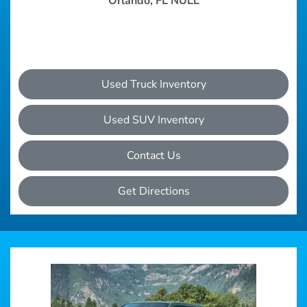
Orlando, FL NULL
Used Truck Inventory
Used SUV Inventory
Contact Us
Get Directions