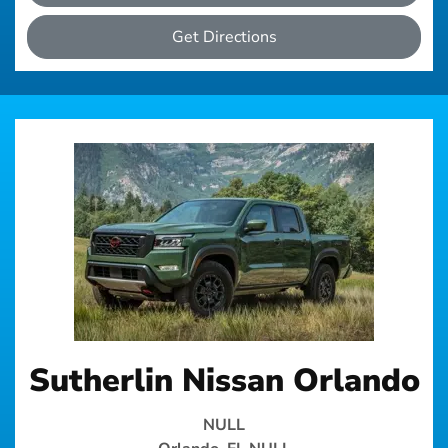
Get Directions
Sutherlin Nissan Orlando
NULL