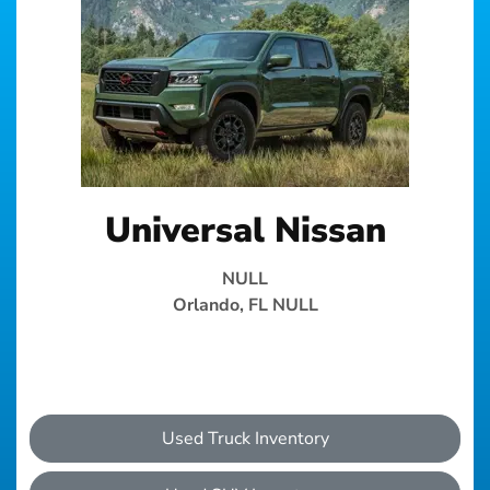
Universal Nissan
NULL
Orlando, FL NULL
Used Truck Inventory