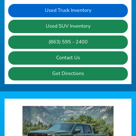
Used Truck Inventory
Used SUV Inventory
(863) 595 - 2400
Contact Us
Get Directions