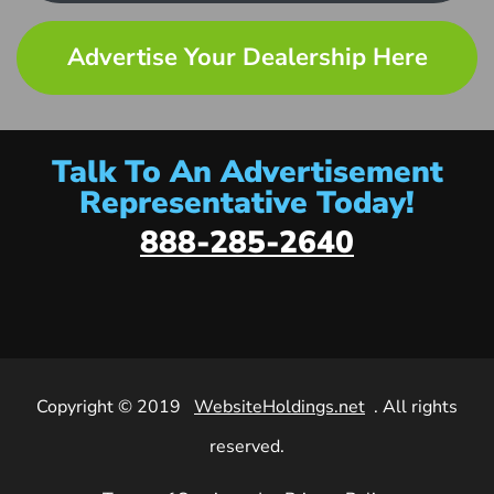
Advertise Your Dealership Here
Talk To An Advertisement
Representative Today!
888-285-2640
Copyright © 2019
WebsiteHoldings.net
. All rights
reserved.