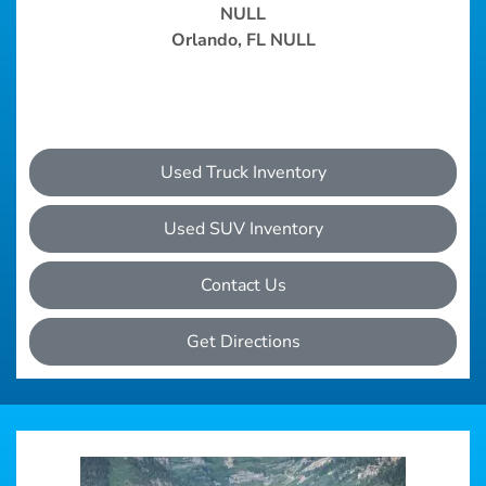
NULL
Orlando, FL NULL
Used Truck Inventory
Used SUV Inventory
Contact Us
Get Directions