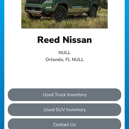
Reed Nissan
NULL
Orlando, FL NULL
Used Truck Inventory
Used SUV Inventory
Contact Us