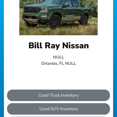
Bill Ray Nissan
NULL
Orlando, FL NULL
Used Truck Inventory
Used SUV Inventory