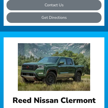
Contact Us
Get Directions
Reed Nissan Clermont