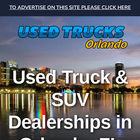
TO ADVERTISE ON THIS SITE PLEASE CLICK HERE
Used Truck &
SUV
Dealerships in