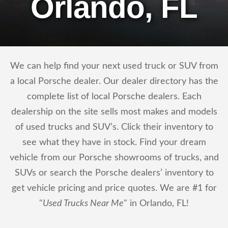
Orlando, FL
We can help find your next used truck or SUV from
a local Porsche dealer. Our dealer directory has the
complete list of local Porsche dealers. Each
dealership on the site sells most makes and models
of used trucks and SUV’s. Click their inventory to
see what they have in stock. Find your dream
vehicle from our Porsche showrooms of trucks, and
SUVs or search the Porsche dealers’ inventory to
get vehicle pricing and price quotes. We are #1 for
"
Used Trucks Near Me
" in Orlando, FL!