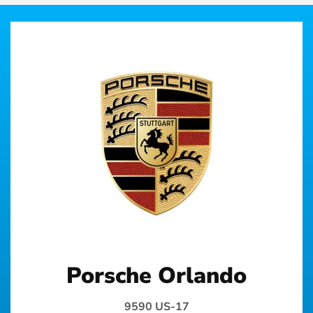
Porsche Orlando
9590 US-17