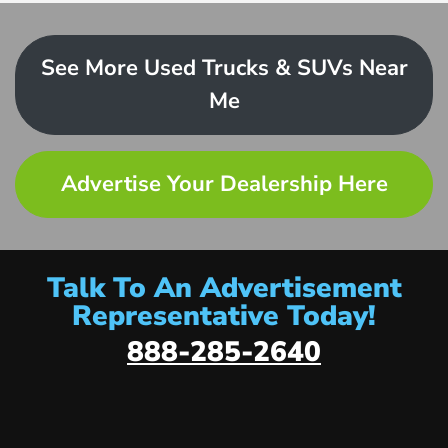
See More Used Trucks & SUVs Near
Me
Advertise Your Dealership Here
Talk To An Advertisement
Representative Today!
888-285-2640