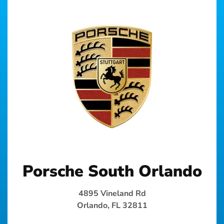
Porsche South Orlando
4895 Vineland Rd
Orlando, FL 32811