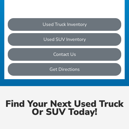
Used Truck Inventory
Used SUV Inventory
Contact Us
Get Directions
Find Your Next Used Truck
Or SUV Today!