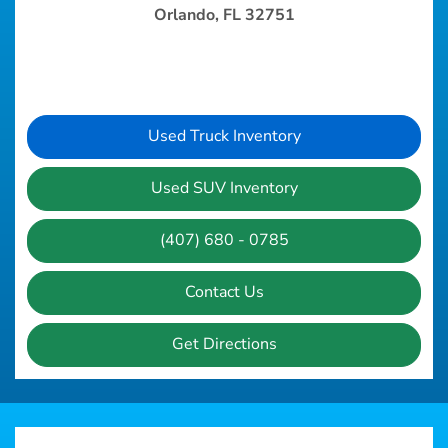
Orlando, FL 32751
Used Truck Inventory
Used SUV Inventory
(407) 680 - 0785
Contact Us
Get Directions