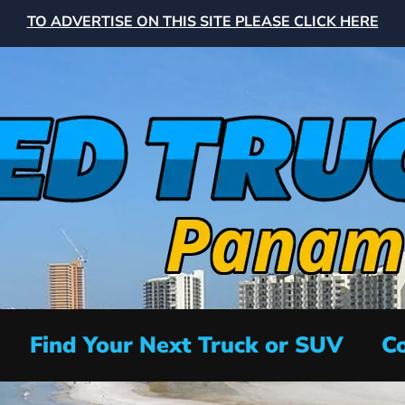
TO ADVERTISE ON THIS SITE PLEASE CLICK HERE
Find Your Next Truck or SUV
Co