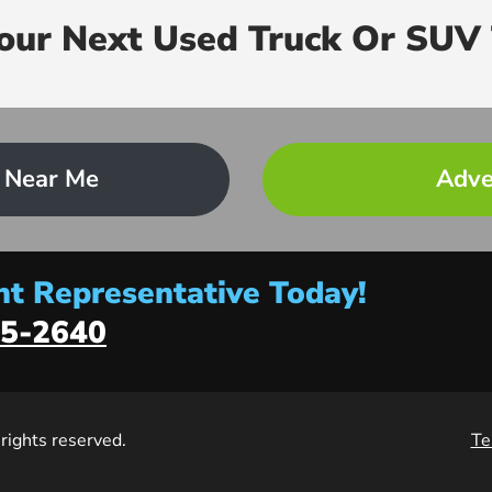
Your Next Used Truck Or SUV 
 Near Me
Adve
t Representative Today!
5-2640
l rights reserved.
Te