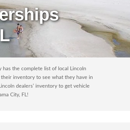
erships
FL
has the complete list of local Lincoln
 their inventory to see what they have in
ncoln dealers’ inventory to get vehicle
ama City, FL!