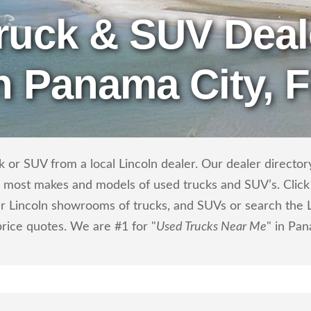
ruck & SUV Deal
n Panama City, 
 or SUV from a local Lincoln dealer. Our dealer directory 
ls most makes and models of used trucks and SUV’s. Click
r Lincoln showrooms of trucks, and SUVs or search the Li
price quotes. We are #1 for "
Used Trucks Near Me
" in Pan