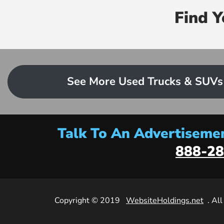
Find 
See More Used Trucks & SUVs
Talk To An Advertisemen
888-28
Copyright © 2019
WebsiteHoldings.net
. Al