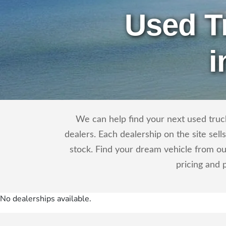
Used T
i
We can help find your next used truck
dealers. Each dealership on the site sel
stock. Find your dream vehicle from ou
pricing and 
No dealerships available.