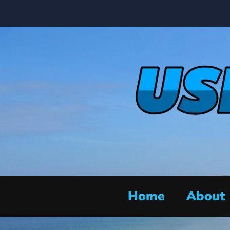
Home
About