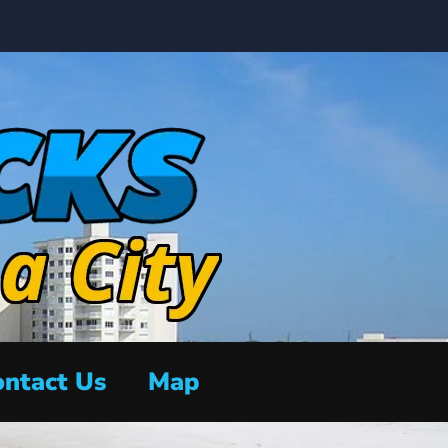
ntact Us
Map