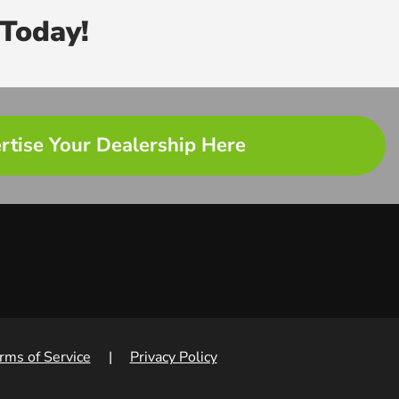
Today!
rtise Your Dealership Here
rms of Service
|
Privacy Policy