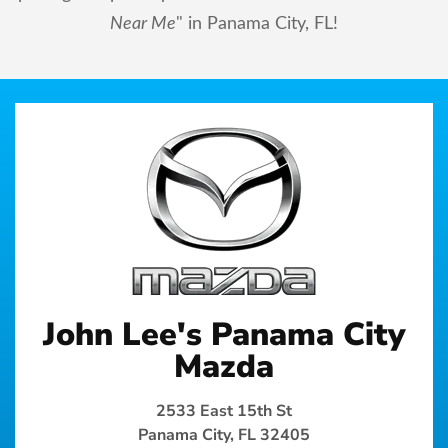
Near Me
" in Panama City, FL!
John Lee's Panama City
Mazda
2533 East 15th St
Panama City, FL 32405