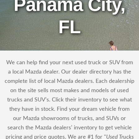
Panama City,
FL
We can help find your next used truck or SUV from
a local Mazda dealer. Our dealer directory has the
complete list of local Mazda dealers. Each dealership
on the site sells most makes and models of used
trucks and SUV’s. Click their inventory to see what
they have in stock. Find your dream vehicle from
our Mazda showrooms of trucks, and SUVs or
search the Mazda dealers’ inventory to get vehicle
pricing and price quotes. We are #1 for "
Used Trucks