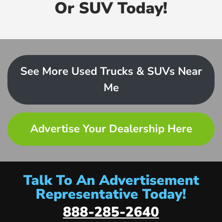
Or SUV Today!
See More Used Trucks & SUVs Near
Me
Advertise Your Dealership Here
Talk To An Advertisement
Representative Today!
888-285-2640