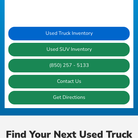
Used Truck Inventory
Used SUV Inventory
(850) 257 - 5133
Contact Us
Get Directions
Find Your Next Used Truck