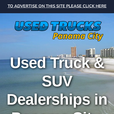
TO ADVERTISE ON THIS SITE PLEASE CLICK HERE
Used Truck &
SUV
Dealerships in