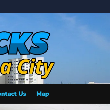
ntact Us
Map