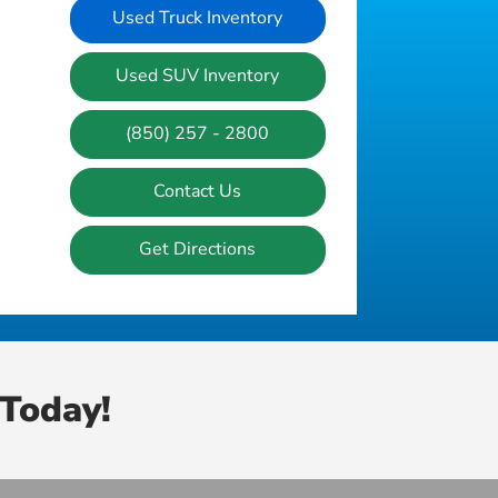
Used Truck Inventory
Used SUV Inventory
(850) 257 - 2800
Contact Us
Get Directions
Today!