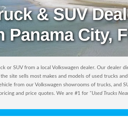
ruck & SUV Deal
n Panama City, 
ck or SUV from a local Volkswagen dealer. Our dealer dire
the site sells most makes and models of used trucks and 
vehicle from our Volkswagen showrooms of trucks, and S
 pricing and price quotes. We are #1 for "
Used Trucks Nea