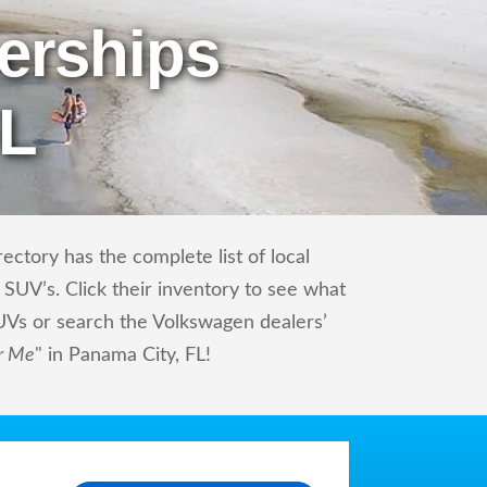
erships
FL
ctory has the complete list of local
SUV’s. Click their inventory to see what
UVs or search the Volkswagen dealers’
r Me
" in Panama City, FL!