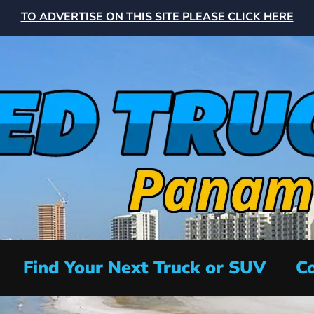
TO ADVERTISE ON THIS SITE PLEASE CLICK HERE
Find Your Next Truck or SUV
Co