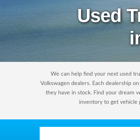
Used T
i
We can help find your next used tru
Volkswagen dealers. Each dealership on 
they have in stock. Find your dream 
inventory to get vehicle