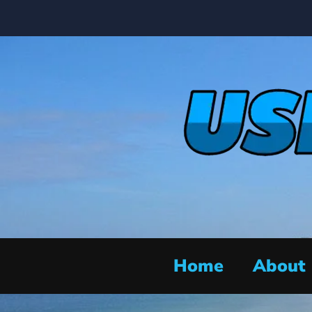
Home
About