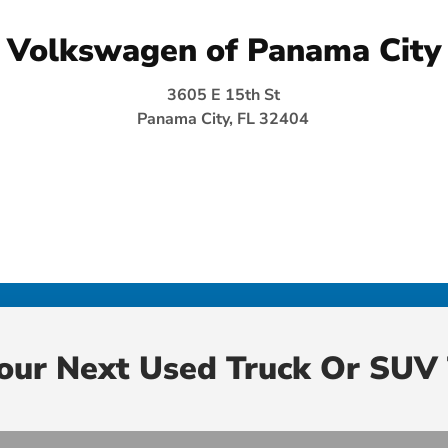
Volkswagen of Panama City
3605 E 15th St
Panama City, FL 32404
Your Next Used Truck Or SUV 