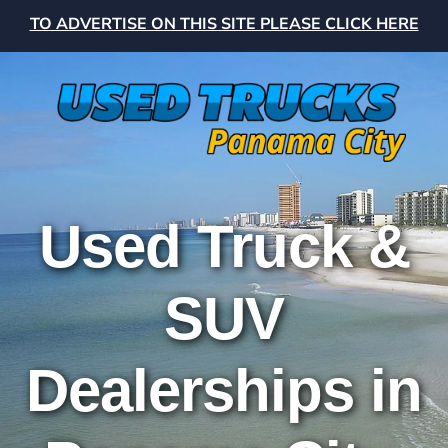
TO ADVERTISE ON THIS SITE PLEASE CLICK HERE
Used Truck &
SUV
Dealerships in