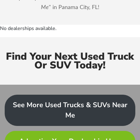
Me
" in Panama City, FL!
No dealerships available.
Find Your Next Used Truck
Or SUV Today!
See More Used Trucks & SUVs Near
Me