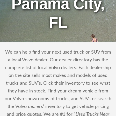
Panama City,
FL
We can help find your next used truck or SUV from
a local Volvo dealer. Our dealer directory has the
complete list of local Volvo dealers. Each dealership
on the site sells most makes and models of used
trucks and SUV’s. Click their inventory to see what
they have in stock. Find your dream vehicle from
our Volvo showrooms of trucks, and SUVs or search
the Volvo dealers’ inventory to get vehicle pricing
and price quotes. We are #1 for "
Used Trucks Near