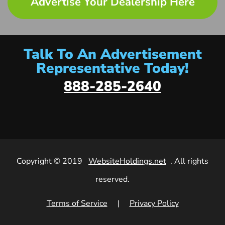
Advertise Your Dealership Here
Talk To An Advertisement
Representative Today!
888-285-2640
Copyright © 2019
WebsiteHoldings.net
. All rights
reserved.
Terms of Service
|
Privacy Policy