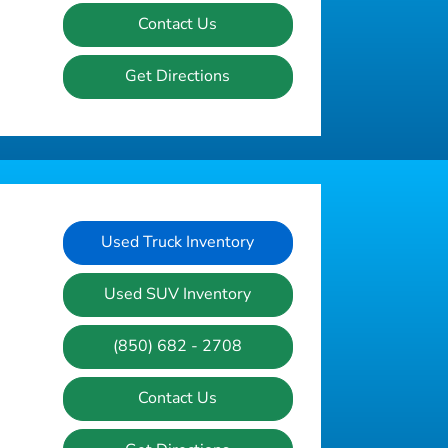
Contact Us
Get Directions
Used Truck Inventory
Used SUV Inventory
(850) 682 - 2708
Contact Us