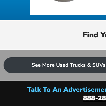
Find 
See More Used Trucks & SUVs
Talk To An Advertisemen
888-28