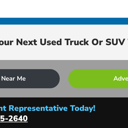
Your Next Used Truck Or SUV 
 Near Me
Adve
t Representative Today!
5-2640