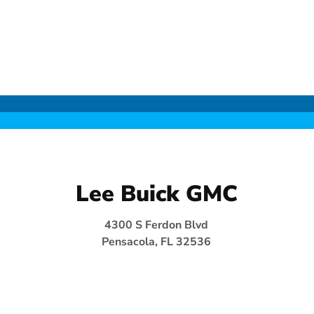
Lee Buick GMC
4300 S Ferdon Blvd
Pensacola, FL 32536