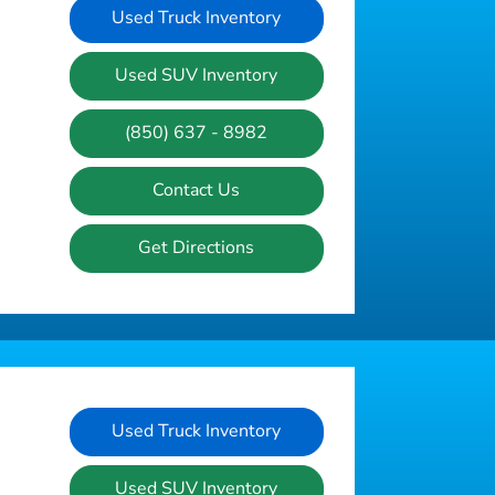
Used Truck Inventory
Used SUV Inventory
(850) 637 - 8982
Contact Us
Get Directions
Used Truck Inventory
Used SUV Inventory