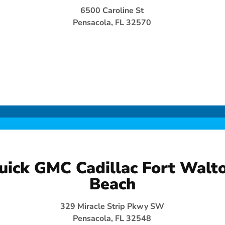
6500 Caroline St
Pensacola, FL 32570
uick GMC Cadillac Fort Walt
Beach
329 Miracle Strip Pkwy SW
Pensacola, FL 32548