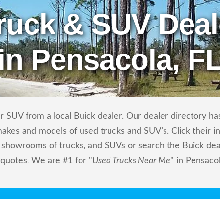
ruck & SUV Deal
in Pensacola, F
 SUV from a local Buick dealer. Our dealer directory has 
makes and models of used trucks and SUV’s. Click their i
showrooms of trucks, and SUVs or search the Buick deale
 quotes. We are #1 for "
Used Trucks Near Me
" in Pensacol