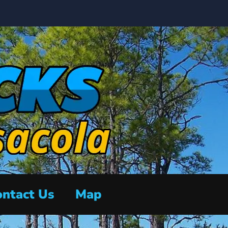
ntact Us
Map