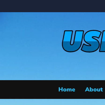
Home
About