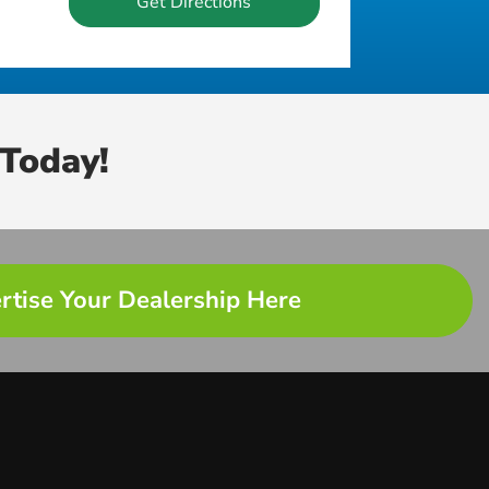
Get Directions
Today!
rtise Your Dealership Here