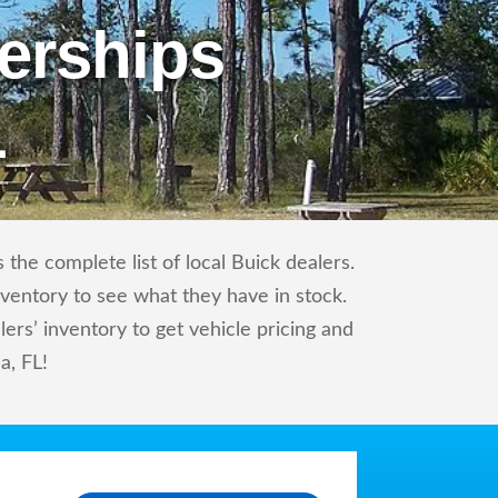
erships
L
the complete list of local Buick dealers.
nventory to see what they have in stock.
rs’ inventory to get vehicle pricing and
a, FL!