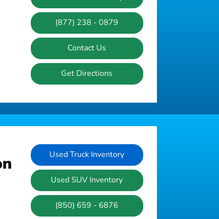
(877) 238 - 0879
Contact Us
Get Directions
Used Truck Inventory
on
Used SUV Inventory
(850) 659 - 6876