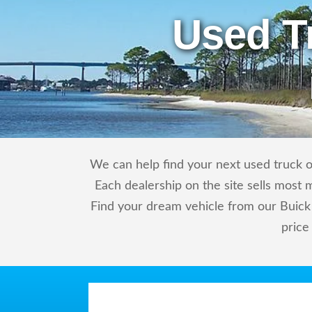
Used T
We can help find your next used truck or
Each dealership on the site sells most 
Find your dream vehicle from our Buick 
price