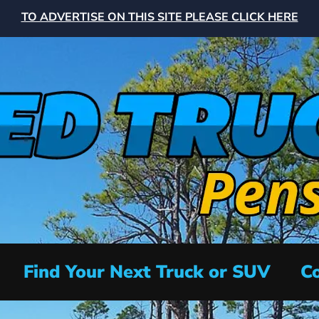
TO ADVERTISE ON THIS SITE PLEASE CLICK HERE
Find Your Next Truck or SUV
Co