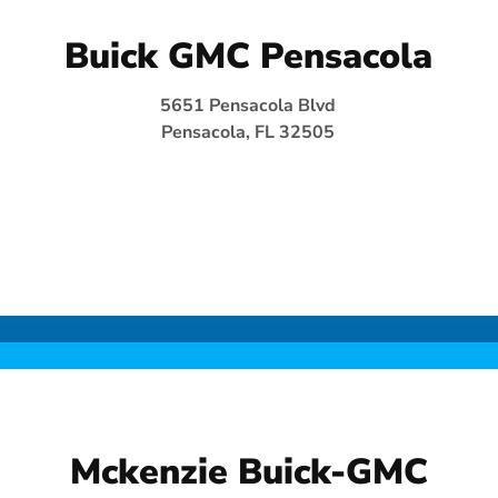
Buick GMC Pensacola
5651 Pensacola Blvd
Pensacola, FL 32505
Mckenzie Buick-GMC