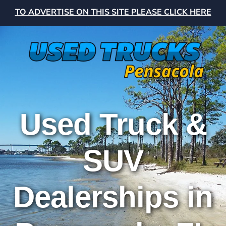
TO ADVERTISE ON THIS SITE PLEASE CLICK HERE
Used Truck &
SUV
Dealerships in