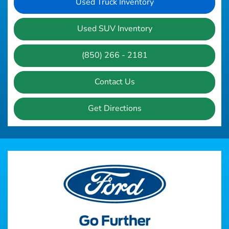
Used Truck Inventory
Used SUV Inventory
(850) 266 - 2181
Contact Us
Get Directions