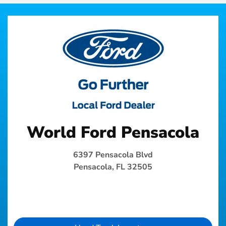
World Ford Pensacola
6397 Pensacola Blvd
Pensacola, FL 32505