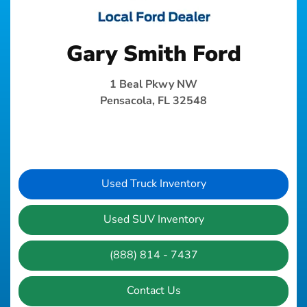
Gary Smith Ford
1 Beal Pkwy NW
Pensacola, FL 32548
Used Truck Inventory
Used SUV Inventory
(888) 814 - 7437
Contact Us