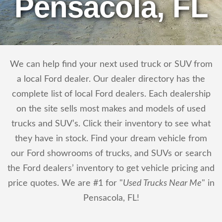
Pensacola, FL
We can help find your next used truck or SUV from
a local Ford dealer. Our dealer directory has the
complete list of local Ford dealers. Each dealership
on the site sells most makes and models of used
trucks and SUV’s. Click their inventory to see what
they have in stock. Find your dream vehicle from
our Ford showrooms of trucks, and SUVs or search
the Ford dealers’ inventory to get vehicle pricing and
price quotes. We are #1 for "
Used Trucks Near Me
" in
Pensacola, FL!