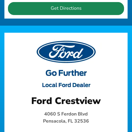
Get Directions
Ford Crestview
4060 S Ferdon Blvd
Pensacola, FL 32536