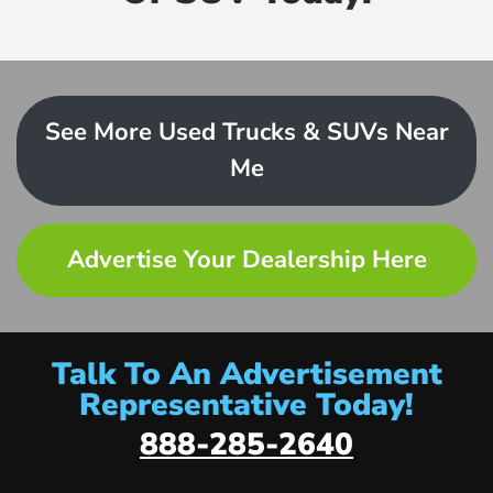
See More Used Trucks & SUVs Near
Me
Advertise Your Dealership Here
Talk To An Advertisement
Representative Today!
888-285-2640