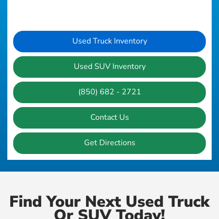
Used Truck Inventory
Used SUV Inventory
(850) 682 - 2721
Contact Us
Get Directions
Find Your Next Used Truck
Or SUV Today!