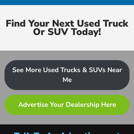
Find Your Next Used Truck
Or SUV Today!
See More Used Trucks & SUVs Near
Me
Advertise Your Dealership Here