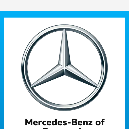
Mercedes-Benz of