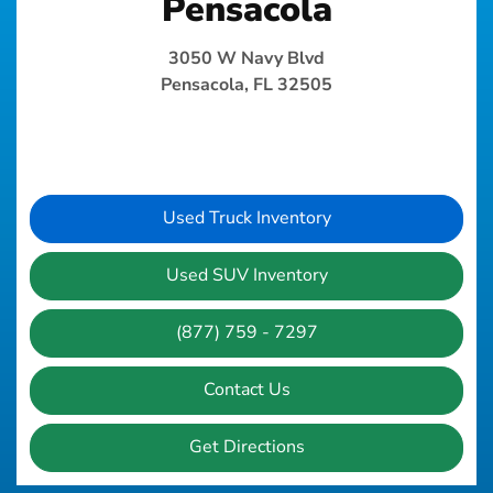
Pensacola
3050 W Navy Blvd
Pensacola, FL 32505
Used Truck Inventory
Used SUV Inventory
(877) 759 - 7297
Contact Us
Get Directions