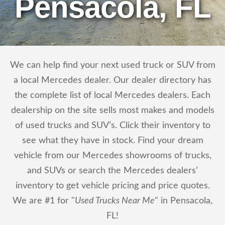
Pensacola, FL
We can help find your next used truck or SUV from
a local Mercedes dealer. Our dealer directory has
the complete list of local Mercedes dealers. Each
dealership on the site sells most makes and models
of used trucks and SUV’s. Click their inventory to
see what they have in stock. Find your dream
vehicle from our Mercedes showrooms of trucks,
and SUVs or search the Mercedes dealers’
inventory to get vehicle pricing and price quotes.
We are #1 for "
Used Trucks Near Me
" in Pensacola,
FL!