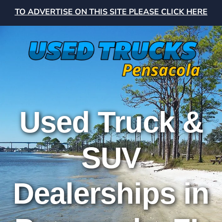
TO ADVERTISE ON THIS SITE PLEASE CLICK HERE
Used Truck &
SUV
Dealerships in