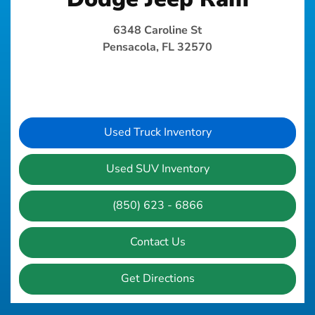
6348 Caroline St
Pensacola, FL 32570
Used Truck Inventory
Used SUV Inventory
(850) 623 - 6866
Contact Us
Get Directions