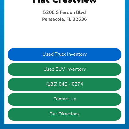
5200 S Ferdon Blvd
Pensacola, FL 32536
Used Truck Inventory
Used SUV Inventory
(185) 040 - 0374
Contact Us
Get Directions