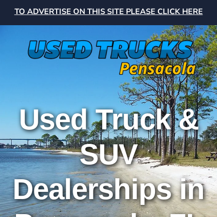
TO ADVERTISE ON THIS SITE PLEASE CLICK HERE
Used Truck &
SUV
Dealerships in