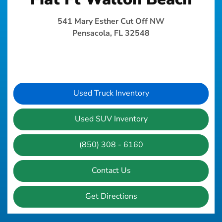
541 Mary Esther Cut Off NW
Pensacola, FL 32548
Used Truck Inventory
Used SUV Inventory
(850) 308 - 6160
Contact Us
Get Directions