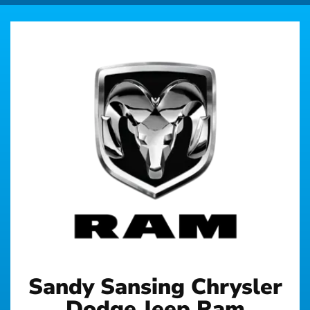
Sandy Sansing Chrysler
Dodge Jeep Ram