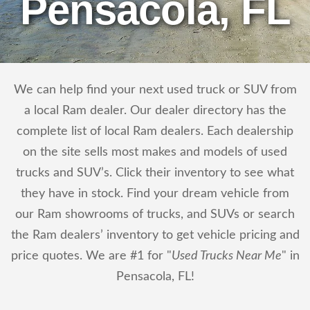
Pensacola, FL
We can help find your next used truck or SUV from
a local Ram dealer. Our dealer directory has the
complete list of local Ram dealers. Each dealership
on the site sells most makes and models of used
trucks and SUV’s. Click their inventory to see what
they have in stock. Find your dream vehicle from
our Ram showrooms of trucks, and SUVs or search
the Ram dealers’ inventory to get vehicle pricing and
price quotes. We are #1 for "
Used Trucks Near Me
" in
Pensacola, FL!