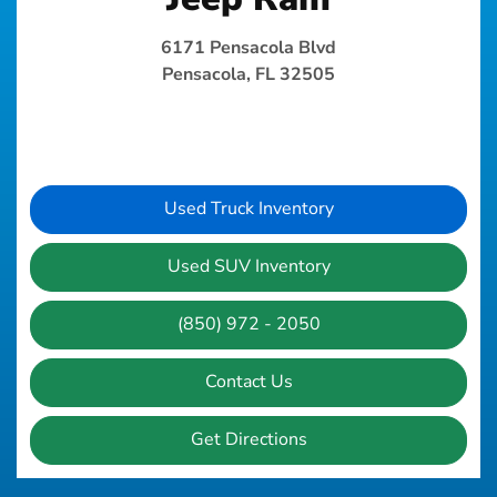
6171 Pensacola Blvd
Pensacola, FL 32505
Used Truck Inventory
Used SUV Inventory
(850) 972 - 2050
Contact Us
Get Directions