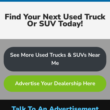
Find Your Next Used Truck
Or SUV Today!
See More Used Trucks & SUVs Near
Me
Advertise Your Dealership Here
Talk To An Advertisement