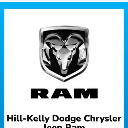
Hill-Kelly Dodge Chrysler
Jeep Ram