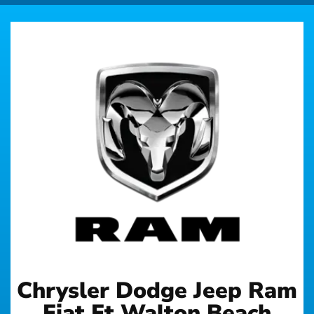
Chrysler Dodge Jeep Ram
Fiat Ft Walton Beach