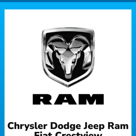
Chrysler Dodge Jeep Ram
Fiat Crestview