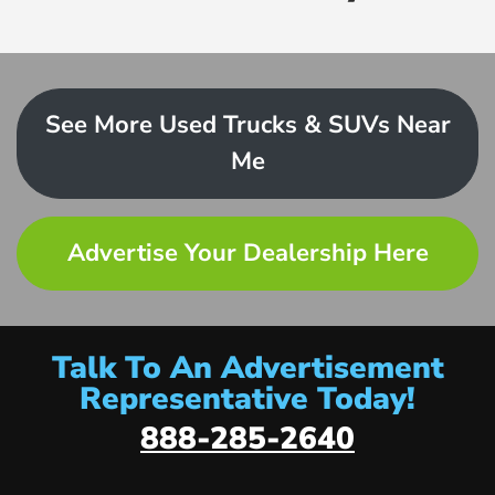
See More Used Trucks & SUVs Near
Me
Advertise Your Dealership Here
Talk To An Advertisement
Representative Today!
888-285-2640