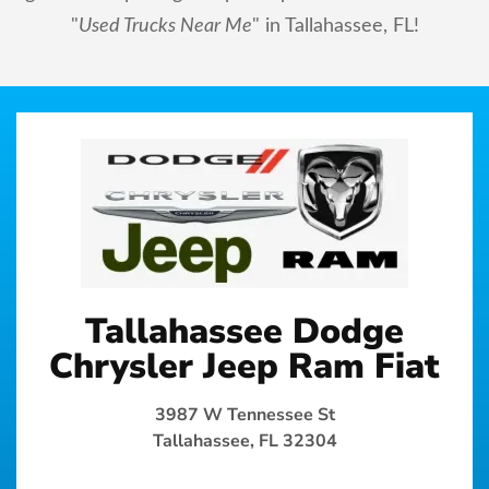
"
Used Trucks Near Me
" in Tallahassee, FL!
Tallahassee Dodge
Chrysler Jeep Ram Fiat
3987 W Tennessee St
Tallahassee, FL 32304