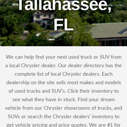
Tallahassee,
FL
We can help find your next used truck or SUV from
a local Chrysler dealer. Our dealer directory has the
complete list of local Chrysler dealers. Each
dealership on the site sells most makes and models
of used trucks and SUV’s. Click their inventory to
see what they have in stock. Find your dream
vehicle from our Chrysler showrooms of trucks, and
SUVs or search the Chrysler dealers’ inventory to
get vehicle pricing and price quotes. We are #1 for