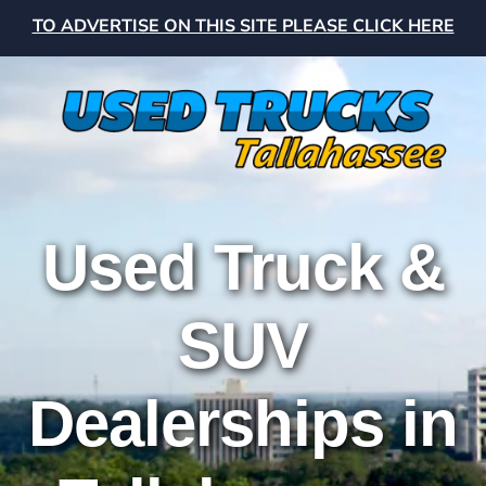
TO ADVERTISE ON THIS SITE PLEASE CLICK HERE
Used Truck &
SUV
Dealerships in