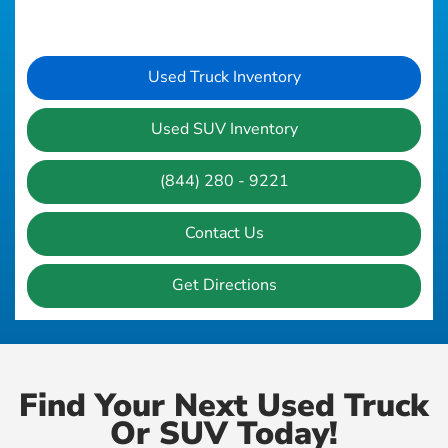
Used Truck Inventory
Used SUV Inventory
(844) 280 - 9221
Contact Us
Get Directions
Find Your Next Used Truck
Or SUV Today!