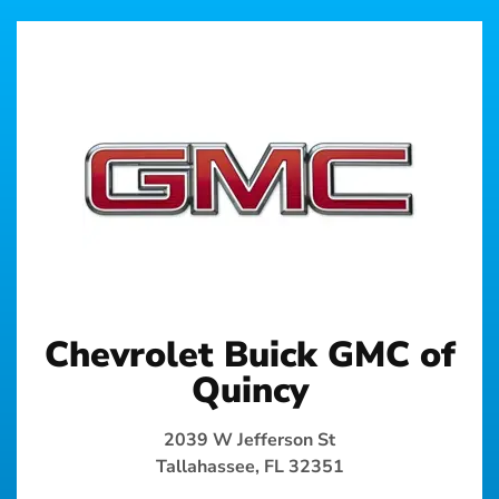
Chevrolet Buick GMC of
Quincy
2039 W Jefferson St
Tallahassee, FL 32351