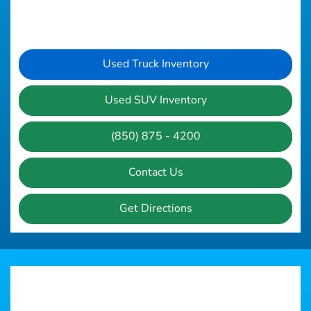
Used Truck Inventory
Used SUV Inventory
(850) 875 - 4200
Contact Us
Get Directions