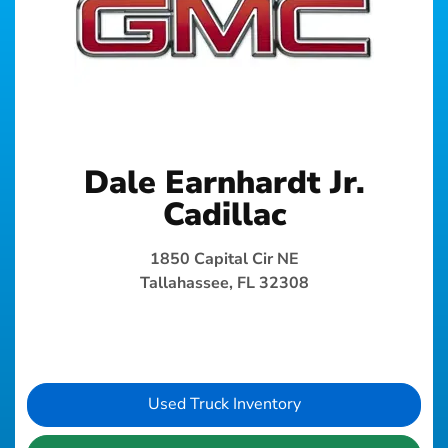
Dale Earnhardt Jr.
Cadillac
1850 Capital Cir NE
Tallahassee, FL 32308
Used Truck Inventory