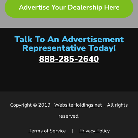
Advertise Your Dealership Here
Talk To An Advertisement
Representative Today!
888-285-2640
Copyright © 2019
WebsiteHoldings.net
. All rights
reserved.
Terms of Service
|
Privacy Policy