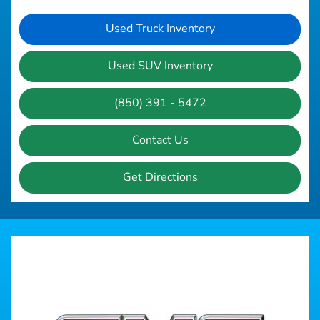
Used Truck Inventory
Used SUV Inventory
(850) 391 - 5472
Contact Us
Get Directions