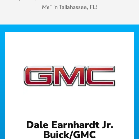
Me
" in Tallahassee, FL!
Dale Earnhardt Jr.
Buick/GMC