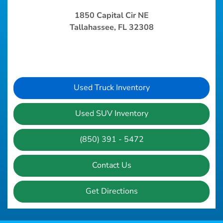
1850 Capital Cir NE
Tallahassee, FL 32308
Used Truck Inventory
Used SUV Inventory
(850) 391 - 5472
Contact Us
Get Directions