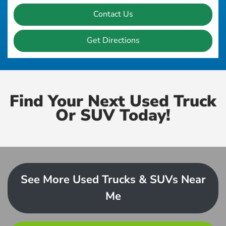
Contact Us
Get Directions
Find Your Next Used Truck
Or SUV Today!
See More Used Trucks & SUVs Near
Me