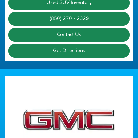
Used SUV Inventory
(850) 270 - 2329
Contact Us
Get Directions