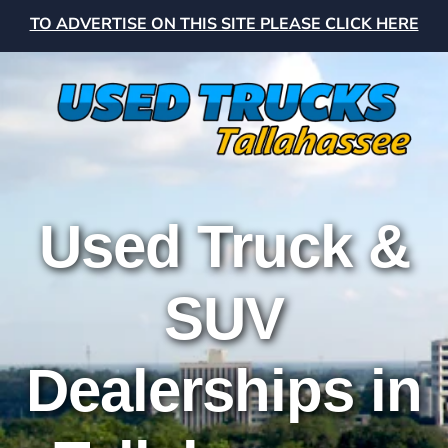
TO ADVERTISE ON THIS SITE PLEASE CLICK HERE
Used Truck &
SUV
Dealerships in