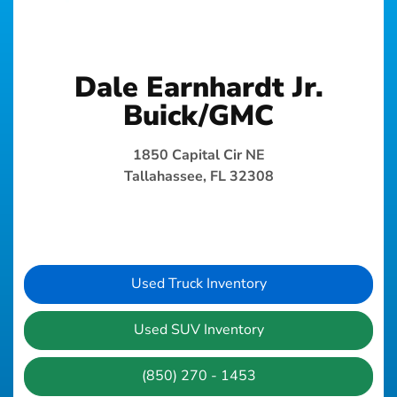
Dale Earnhardt Jr.
Buick/GMC
1850 Capital Cir NE
Tallahassee, FL 32308
Used Truck Inventory
Used SUV Inventory
(850) 270 - 1453