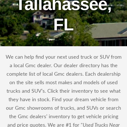
Tallahassee,
FL
We can help find your next used truck or SUV from
a local Gmc dealer. Our dealer directory has the
complete list of local Gmc dealers. Each dealership
on the site sells most makes and models of used
trucks and SUV’s. Click their inventory to see what
they have in stock. Find your dream vehicle from
our Gmc showrooms of trucks, and SUVs or search
the Gmc dealers’ inventory to get vehicle pricing
and price quotes. We are #1 for "
Used Trucks Near