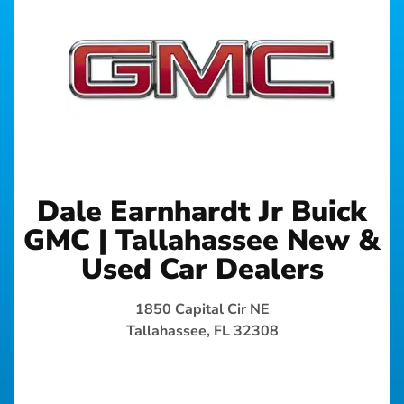
Dale Earnhardt Jr Buick
GMC | Tallahassee New &
Used Car Dealers
1850 Capital Cir NE
Tallahassee, FL 32308