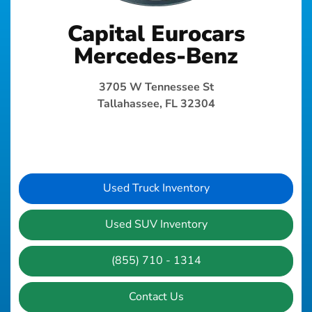
Capital Eurocars
Mercedes-Benz
3705 W Tennessee St
Tallahassee, FL 32304
Used Truck Inventory
Used SUV Inventory
(855) 710 - 1314
Contact Us