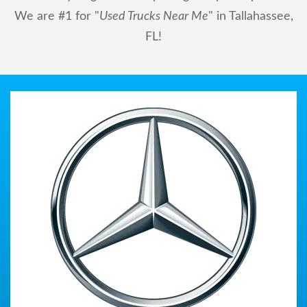
We are #1 for "
Used Trucks Near Me
" in Tallahassee,
FL!