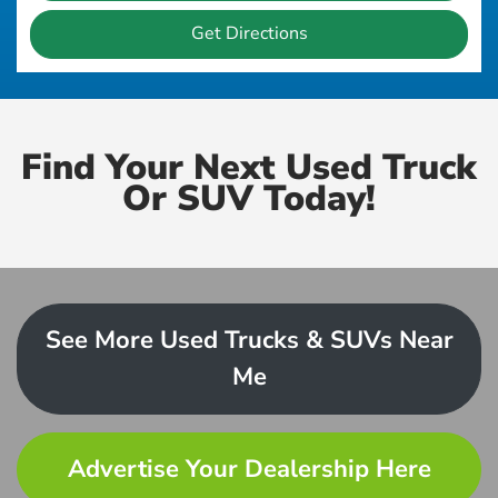
Get Directions
Find Your Next Used Truck
Or SUV Today!
See More Used Trucks & SUVs Near
Me
Advertise Your Dealership Here