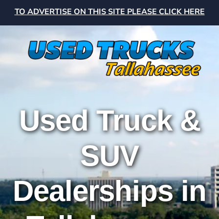
TO ADVERTISE ON THIS SITE PLEASE CLICK HERE
Used Truck &
SUV
Dealerships in