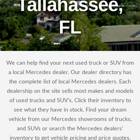
Tallahassee,
FL
We can help find your next used truck or SUV from
a local Mercedes dealer. Our dealer directory has
the complete list of local Mercedes dealers. Each
dealership on the site sells most makes and models
of used trucks and SUV’s. Click their inventory to
see what they have in stock. Find your dream
vehicle from our Mercedes showrooms of trucks,
and SUVs or search the Mercedes dealers’
inventory to get vehicle pricing and price quotes.