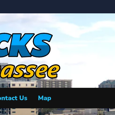
ntact Us
Map