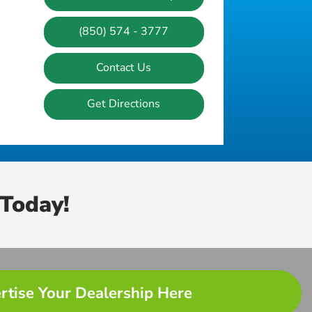
(850) 574 - 3777
Contact Us
Get Directions
Today!
rtise Your Dealership Here