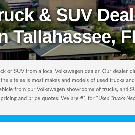
ruck & SUV Deal
in Tallahassee, F
ck or SUV from a local Volkswagen dealer. Our dealer dire
the site sells most makes and models of used trucks and 
vehicle from our Volkswagen showrooms of trucks, and S
 pricing and price quotes. We are #1 for "
Used Trucks Ne