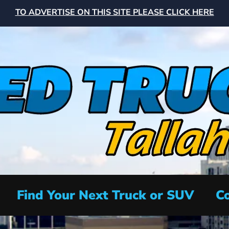
TO ADVERTISE ON THIS SITE PLEASE CLICK HERE
Find Your Next Truck or SUV
Co