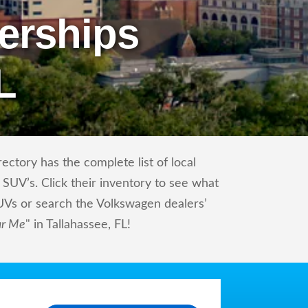
erships
L
ctory has the complete list of local
SUV’s. Click their inventory to see what
UVs or search the Volkswagen dealers’
ar Me
" in Tallahassee, FL!