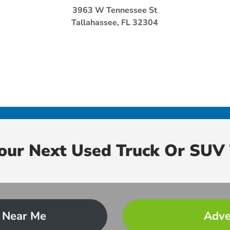
3963 W Tennessee St
Tallahassee, FL 32304
Your Next Used Truck Or SUV 
 Near Me
Adve