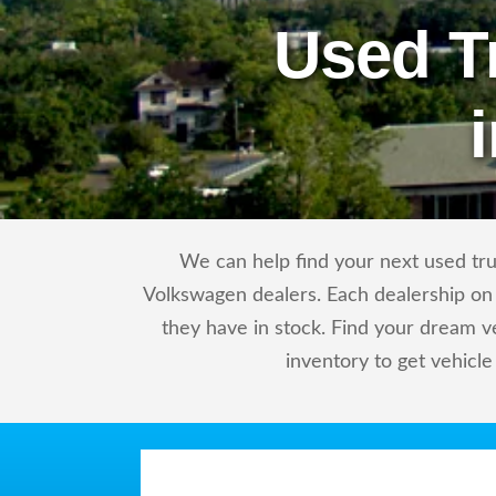
Used T
We can help find your next used tru
Volkswagen dealers. Each dealership on 
they have in stock. Find your dream 
inventory to get vehicle