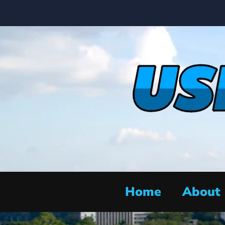
Home
About