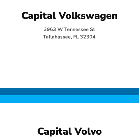
Capital Volkswagen
3963 W Tennessee St
Tallahassee, FL 32304
Capital Volvo