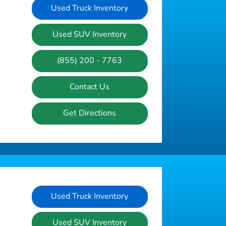
Used Truck Inventory
Used SUV Inventory
(855) 200 - 7763
Contact Us
Get Directions
Used Truck Inventory
Used SUV Inventory