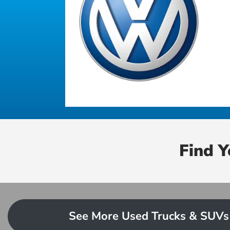
Find 
See More Used Trucks & SUVs