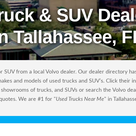
ruck & SUV Deal
in Tallahassee, F
 SUV from a local Volvo dealer. Our dealer directory has 
makes and models of used trucks and SUV’s. Click their i
showrooms of trucks, and SUVs or search the Volvo deale
quotes. We are #1 for "
Used Trucks Near Me
" in Tallahass