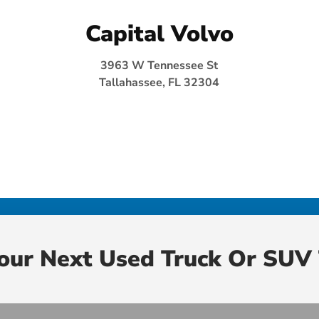
Capital Volvo
3963 W Tennessee St
Tallahassee, FL 32304
Your Next Used Truck Or SUV 