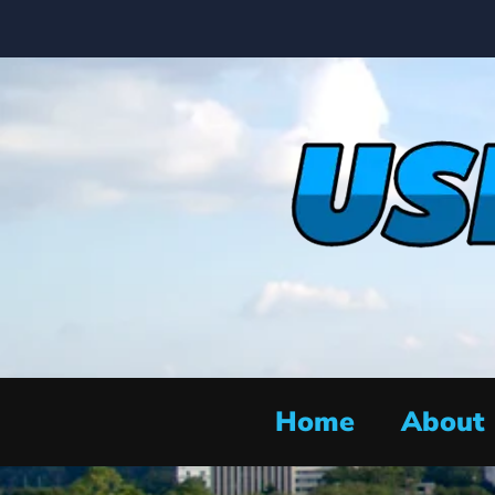
Home
About