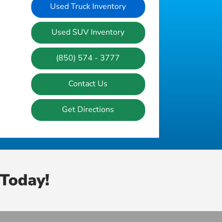
Used Truck Inventory
Used SUV Inventory
(850) 574 - 3777
Contact Us
Get Directions
Today!