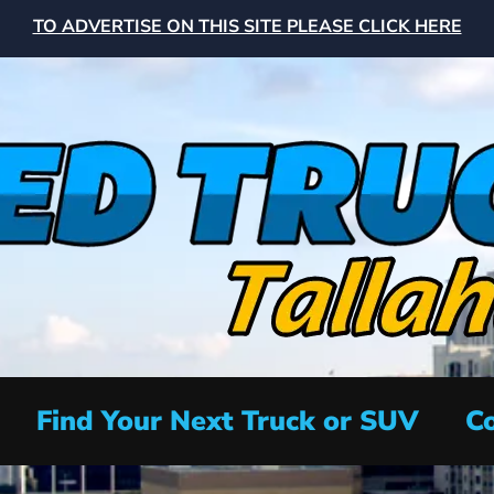
TO ADVERTISE ON THIS SITE PLEASE CLICK HERE
Find Your Next Truck or SUV
Co