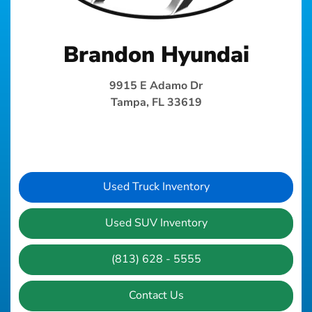
Brandon Hyundai
9915 E Adamo Dr
Tampa, FL 33619
Used Truck Inventory
Used SUV Inventory
(813) 628 - 5555
Contact Us