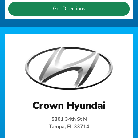
Get Directions
Crown Hyundai
5301 34th St N
Tampa, FL 33714