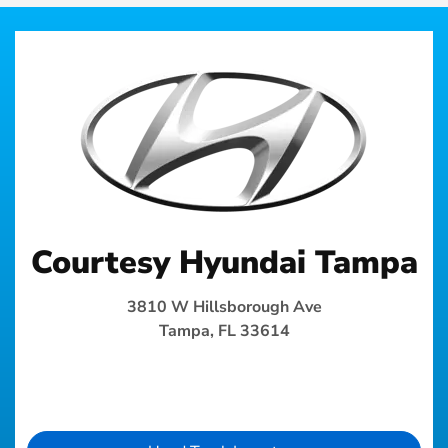
Courtesy Hyundai Tampa
3810 W Hillsborough Ave
Tampa, FL 33614