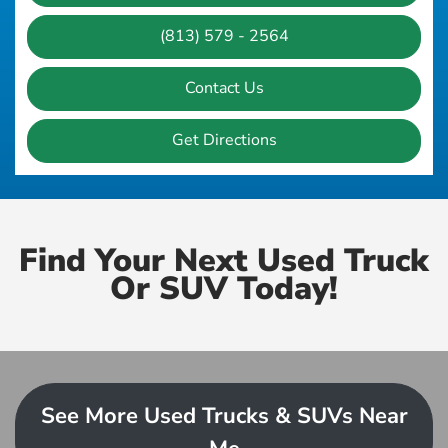
(813) 579 - 2564
Contact Us
Get Directions
Find Your Next Used Truck
Or SUV Today!
See More Used Trucks & SUVs Near