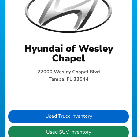
Hyundai of Wesley
Chapel
27000 Wesley Chapel Blvd
Tampa, FL 33544
Used Truck Inventory
Used SUV Inventory