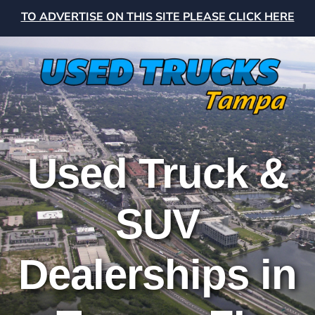
TO ADVERTISE ON THIS SITE PLEASE CLICK HERE
Used Truck &
SUV
Dealerships in