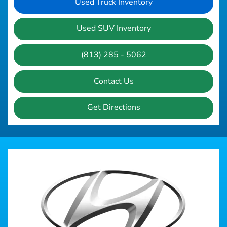
Used Truck Inventory
Used SUV Inventory
(813) 285 - 5062
Contact Us
Get Directions