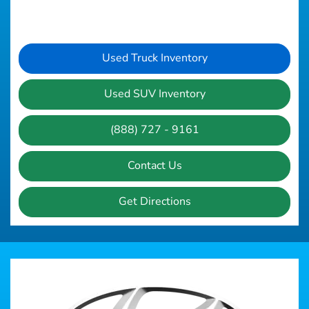
Used Truck Inventory
Used SUV Inventory
(888) 727 - 9161
Contact Us
Get Directions