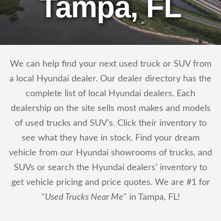
Tampa, FL
We can help find your next used truck or SUV from
a local Hyundai dealer. Our dealer directory has the
complete list of local Hyundai dealers. Each
dealership on the site sells most makes and models
of used trucks and SUV’s. Click their inventory to
see what they have in stock. Find your dream
vehicle from our Hyundai showrooms of trucks, and
SUVs or search the Hyundai dealers’ inventory to
get vehicle pricing and price quotes. We are #1 for
"
Used Trucks Near Me
" in Tampa, FL!