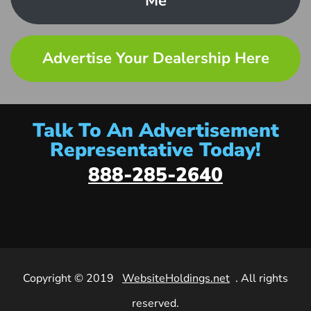
Me
Advertise Your Dealership Here
Talk To An Advertisement
Representative Today!
888-285-2640
Copyright © 2019
WebsiteHoldings.net
. All rights
reserved.