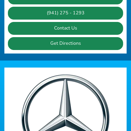
(941) 275 - 1293
Contact Us
Get Directions