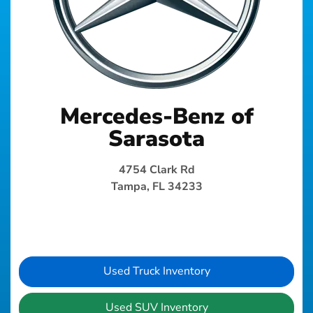
Mercedes-Benz of
Sarasota
4754 Clark Rd
Tampa, FL 34233
Used Truck Inventory
Used SUV Inventory