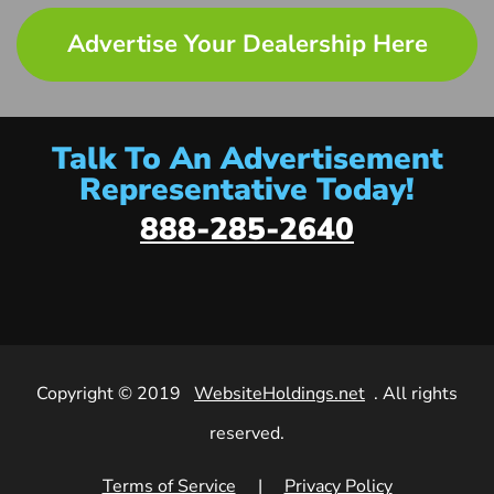
Advertise Your Dealership Here
Talk To An Advertisement
Representative Today!
888-285-2640
Copyright © 2019
WebsiteHoldings.net
. All rights
reserved.
Terms of Service
|
Privacy Policy