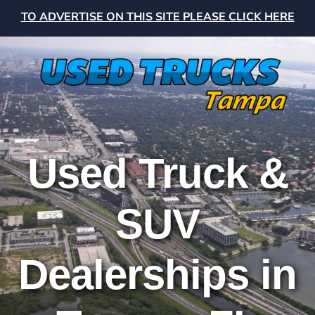
TO ADVERTISE ON THIS SITE PLEASE CLICK HERE
Used Truck &
SUV
Dealerships in