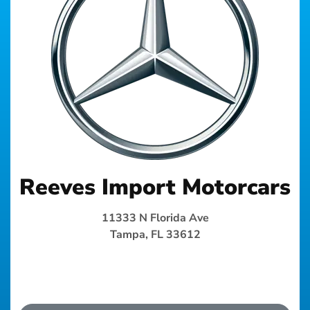
Reeves Import Motorcars
11333 N Florida Ave
Tampa, FL 33612