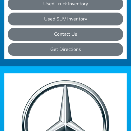
Used Truck Inventory
Used SUV Inventory
Contact Us
Get Directions