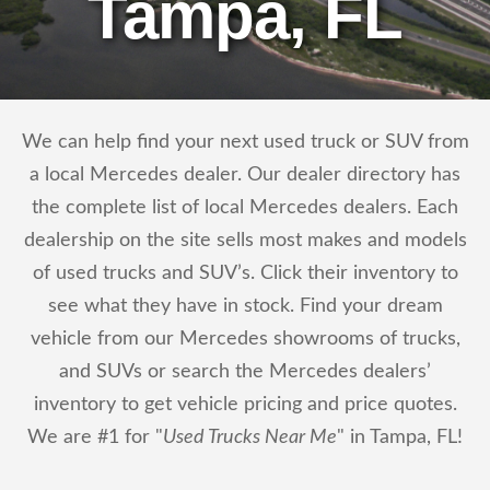
Tampa, FL
We can help find your next used truck or SUV from
a local Mercedes dealer. Our dealer directory has
the complete list of local Mercedes dealers. Each
dealership on the site sells most makes and models
of used trucks and SUV’s. Click their inventory to
see what they have in stock. Find your dream
vehicle from our Mercedes showrooms of trucks,
and SUVs or search the Mercedes dealers’
inventory to get vehicle pricing and price quotes.
We are #1 for "
Used Trucks Near Me
" in Tampa, FL!