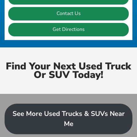
Contact Us
Get Directions
Find Your Next Used Truck
Or SUV Today!
See More Used Trucks & SUVs Near
Me