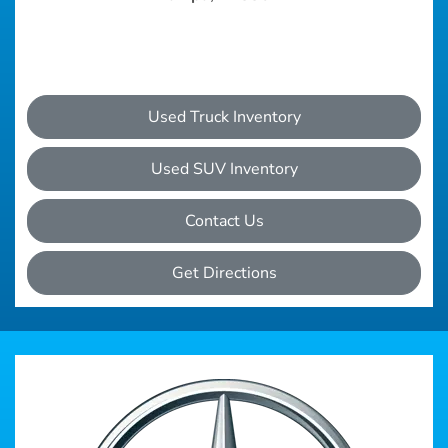
Used Truck Inventory
Used SUV Inventory
Contact Us
Get Directions