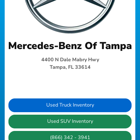
Mercedes-Benz Of Tampa
4400 N Dale Mabry Hwy
Tampa, FL 33614
Used Truck Inventory
Used SUV Inventory
(866) 342 - 3941