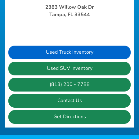
2383 Willow Oak Dr
Tampa, FL 33544
Used Truck Inventory
Used SUV Inventory
(813) 200 - 7788
Contact Us
Get Directions