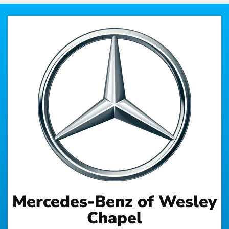
Mercedes-Benz of Wesley
Chapel