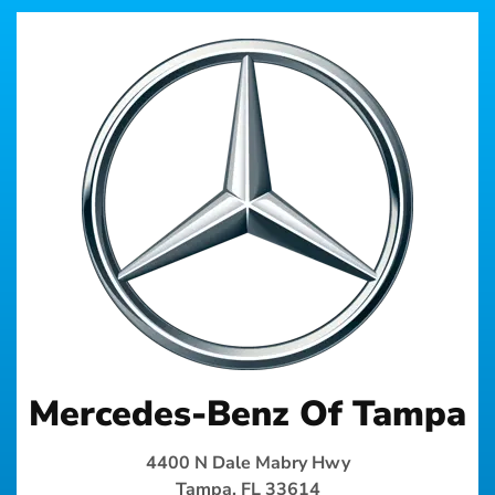
Mercedes-Benz Of Tampa
4400 N Dale Mabry Hwy
Tampa, FL 33614