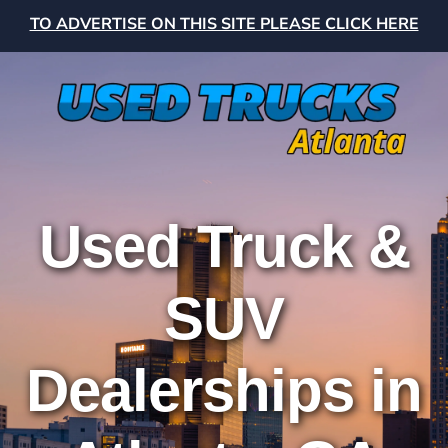
TO ADVERTISE ON THIS SITE PLEASE CLICK HERE
Used Truck &
SUV
Dealerships in