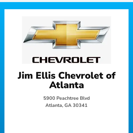
Jim Ellis Chevrolet of
Atlanta
5900 Peachtree Blvd
Atlanta, GA 30341