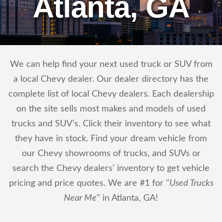
Atlanta, GA
We can help find your next used truck or SUV from
a local Chevy dealer. Our dealer directory has the
complete list of local Chevy dealers. Each dealership
on the site sells most makes and models of used
trucks and SUV’s. Click their inventory to see what
they have in stock. Find your dream vehicle from
our Chevy showrooms of trucks, and SUVs or
search the Chevy dealers’ inventory to get vehicle
pricing and price quotes. We are #1 for "
Used Trucks
Near Me
" in Atlanta, GA!