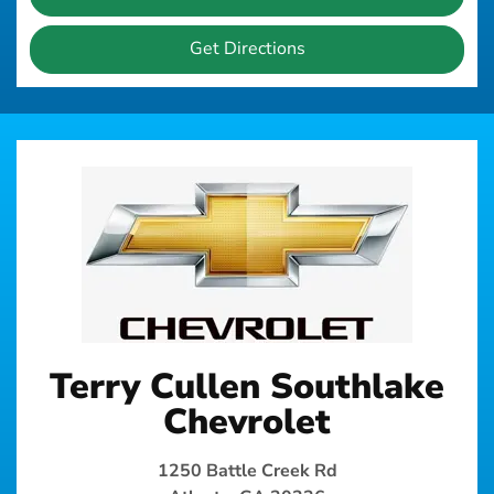
Get Directions
Terry Cullen Southlake
Chevrolet
1250 Battle Creek Rd