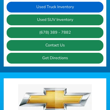
Used Truck Inventory
Used SUV Inventory
(678) 389 - 7882
Contact Us
Get Directions