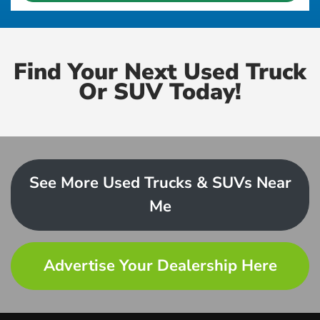
Find Your Next Used Truck
Or SUV Today!
See More Used Trucks & SUVs Near
Me
Advertise Your Dealership Here