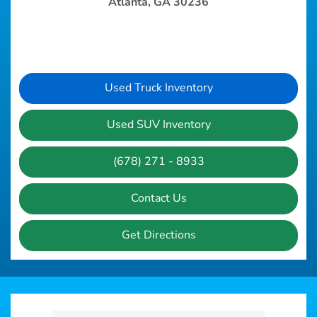
Atlanta, GA 30236
Used Truck Inventory
Used SUV Inventory
(678) 271 - 8933
Contact Us
Get Directions