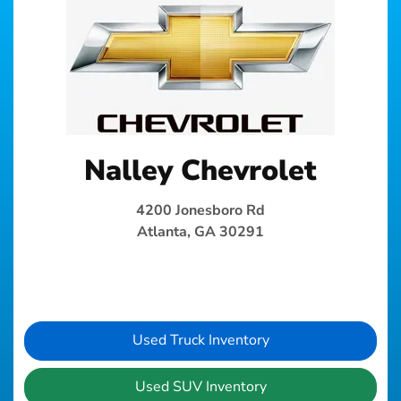
Nalley Chevrolet
4200 Jonesboro Rd
Atlanta, GA 30291
Used Truck Inventory
Used SUV Inventory