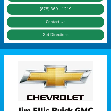
(678) 369 - 1219
Contact Us
Get Directions
Jim Ellis Buick GMC