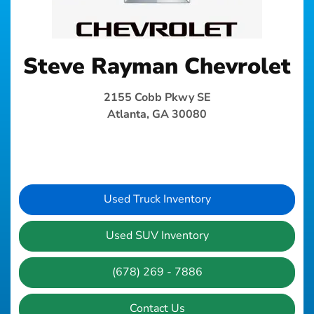
Steve Rayman Chevrolet
2155 Cobb Pkwy SE
Atlanta, GA 30080
Used Truck Inventory
Used SUV Inventory
(678) 269 - 7886
Contact Us