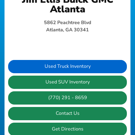
Atlanta
5862 Peachtree Blvd
Atlanta, GA 30341
Used Truck Inventory
Used SUV Inventory
(770) 291 - 8659
Contact Us
Get Directions