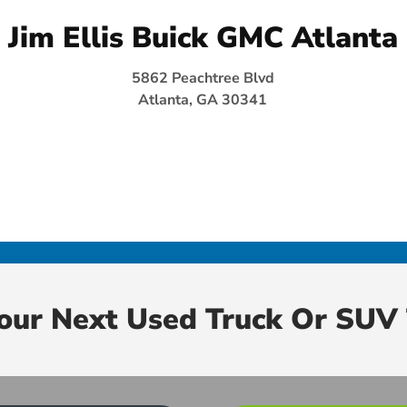
Jim Ellis Buick GMC Atlanta
5862 Peachtree Blvd
Atlanta, GA 30341
Your Next Used Truck Or SUV 