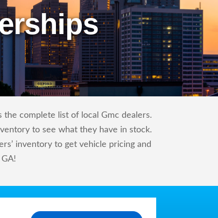
erships
the complete list of local Gmc dealers.
nventory to see what they have in stock.
’ inventory to get vehicle pricing and
, GA!