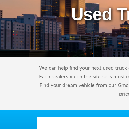
Used T
We can help find your next used truck o
Each dealership on the site sells most 
Find your dream vehicle from our Gmc 
pric