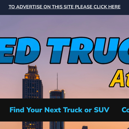
TO ADVERTISE ON THIS SITE PLEASE CLICK HERE
Find Your Next Truck or SUV
Co