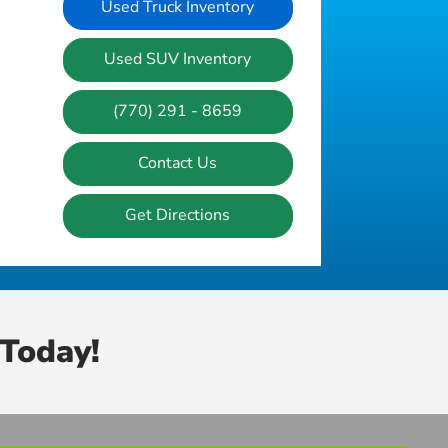
Used Truck Inventory
Used SUV Inventory
(770) 291 - 8659
Contact Us
Get Directions
Today!