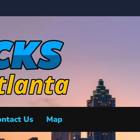
ntact Us
Map