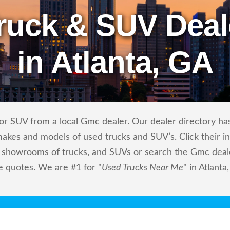
ruck & SUV Deal
in Atlanta, GA
r SUV from a local Gmc dealer. Our dealer directory has 
makes and models of used trucks and SUV’s. Click their i
showrooms of trucks, and SUVs or search the Gmc dealers
e quotes. We are #1 for "
Used Trucks Near Me
" in Atlanta