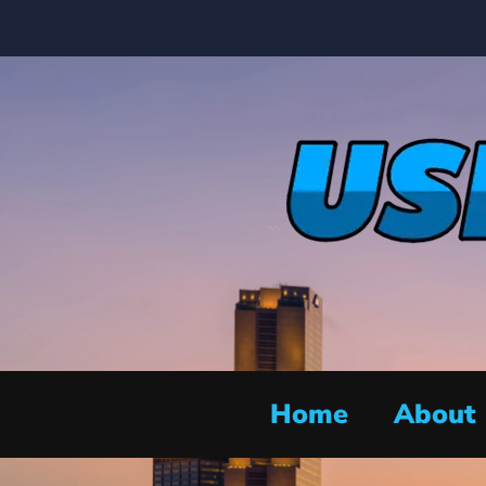
Home
About