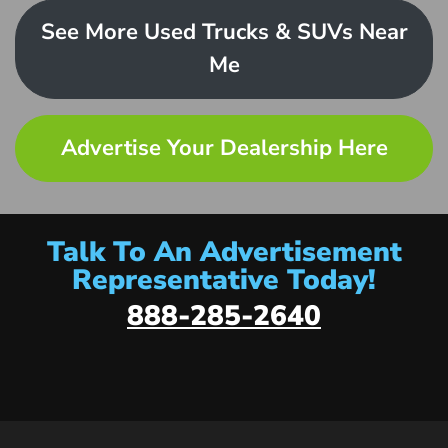
See More Used Trucks & SUVs Near
Me
Advertise Your Dealership Here
Talk To An Advertisement
Representative Today!
888-285-2640