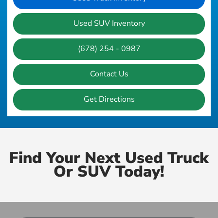
Used SUV Inventory
(678) 254 - 0987
Contact Us
Get Directions
Find Your Next Used Truck
Or SUV Today!