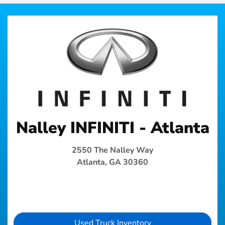
Nalley INFINITI - Atlanta
2550 The Nalley Way
Atlanta, GA 30360
Used Truck Inventory