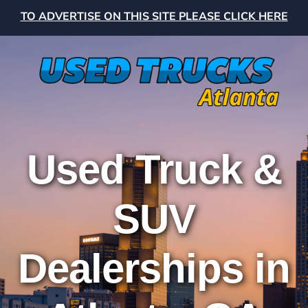
TO ADVERTISE ON THIS SITE PLEASE CLICK HERE
Used Truck &
SUV
Dealerships in