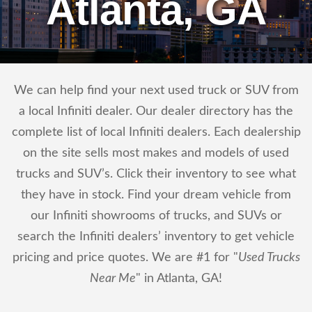
Atlanta, GA
We can help find your next used truck or SUV from
a local Infiniti dealer. Our dealer directory has the
complete list of local Infiniti dealers. Each dealership
on the site sells most makes and models of used
trucks and SUV’s. Click their inventory to see what
they have in stock. Find your dream vehicle from
our Infiniti showrooms of trucks, and SUVs or
search the Infiniti dealers’ inventory to get vehicle
pricing and price quotes. We are #1 for "
Used Trucks
Near Me
" in Atlanta, GA!