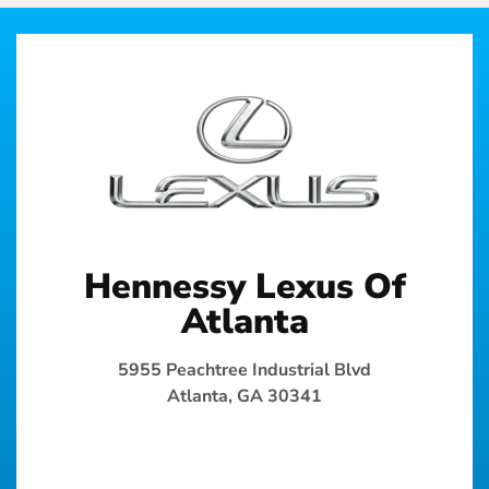
Hennessy Lexus Of
Atlanta
5955 Peachtree Industrial Blvd
Atlanta, GA 30341