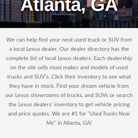
Atlanta, GA
We can help find your next used truck or SUV from
a local Lexus dealer. Our dealer directory has the
complete list of local Lexus dealers. Each dealership
on the site sells most makes and models of used
trucks and SUV’s. Click their inventory to see what
they have in stock. Find your dream vehicle from
our Lexus showrooms of trucks, and SUVs or search
the Lexus dealers’ inventory to get vehicle pricing
and price quotes. We are #1 for "
Used Trucks Near
Me
" in Atlanta, GA!