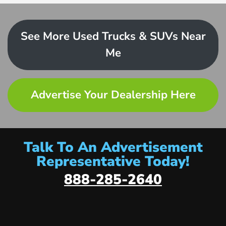
See More Used Trucks & SUVs Near
Me
Advertise Your Dealership Here
Talk To An Advertisement
Representative Today!
888-285-2640