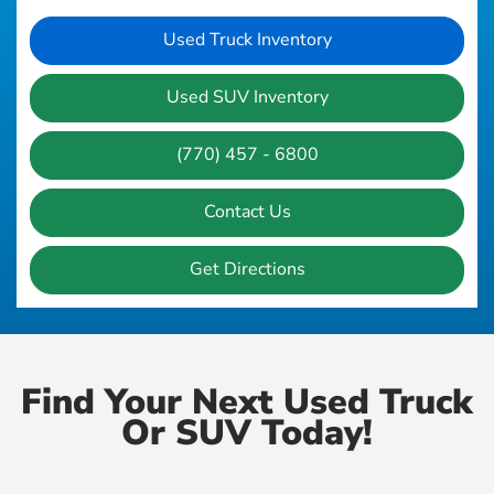
Used Truck Inventory
Used SUV Inventory
(770) 457 - 6800
Contact Us
Get Directions
Find Your Next Used Truck
Or SUV Today!