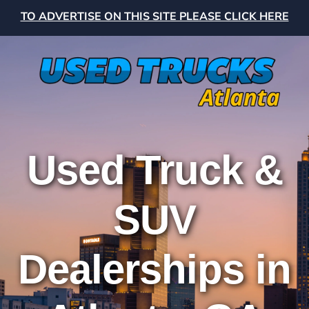
TO ADVERTISE ON THIS SITE PLEASE CLICK HERE
Used Truck &
SUV
Dealerships in