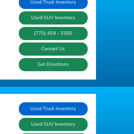
Used Truck Inventory
Used SUV Inventory
(770) 454 - 3300
Contact Us
Get Directions
Used Truck Inventory
Used SUV Inventory