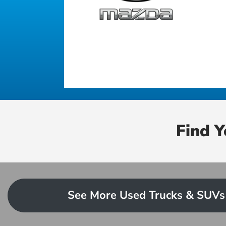
Find 
See More Used Trucks & SUVs