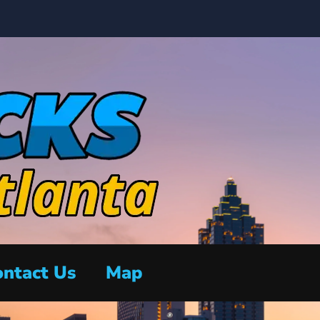
ntact Us
Map