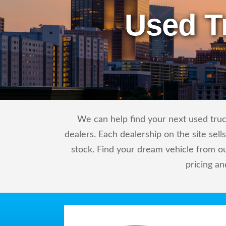
Used T
We can help find your next used truc
dealers. Each dealership on the site sel
stock. Find your dream vehicle from o
pricing an