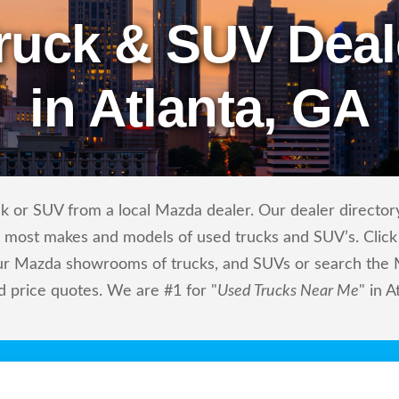
ruck & SUV Deal
in Atlanta, GA
k or SUV from a local Mazda dealer. Our dealer directory
ls most makes and models of used trucks and SUV’s. Click
ur Mazda showrooms of trucks, and SUVs or search the M
d price quotes. We are #1 for "
Used Trucks Near Me
" in A