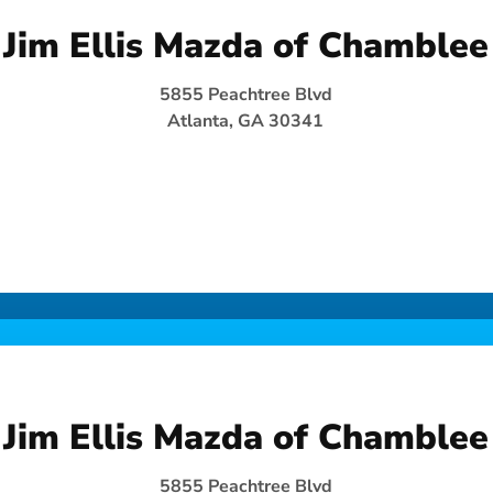
Jim Ellis Mazda of Chamblee
5855 Peachtree Blvd
Atlanta, GA 30341
Jim Ellis Mazda of Chamblee
5855 Peachtree Blvd