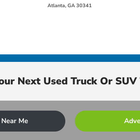
Atlanta, GA 30341
Your Next Used Truck Or SUV 
 Near Me
Adve