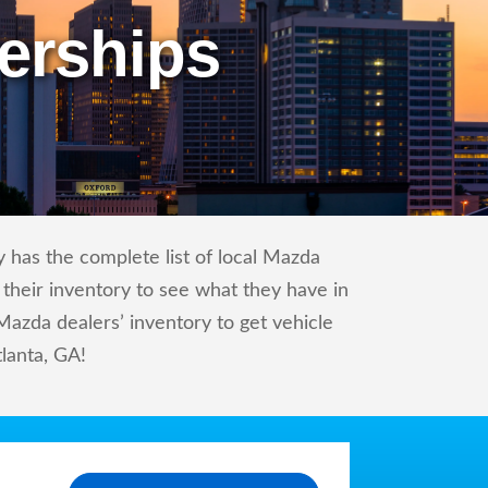
erships
 has the complete list of local Mazda
 their inventory to see what they have in
azda dealers’ inventory to get vehicle
tlanta, GA!