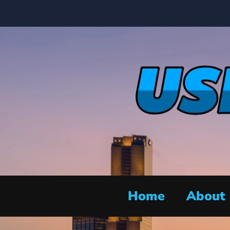
Home
About