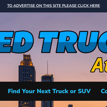
TO ADVERTISE ON THIS SITE PLEASE CLICK HERE
Find Your Next Truck or SUV
Co