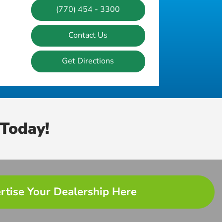
(770) 454 - 3300
Contact Us
Get Directions
Today!
rtise Your Dealership Here