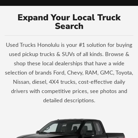
Expand Your Local Truck
Search
Used Trucks Honolulu is your #1 solution for buying
used pickup trucks & SUVs of all kinds. Browse &
shop these local dealerships that have a wide
selection of brands Ford, Chevy, RAM, GMC, Toyota,
Nissan, diesel, 4X4 trucks, cost-effective daily
drivers with competitive prices, see photos and
detailed descriptions.