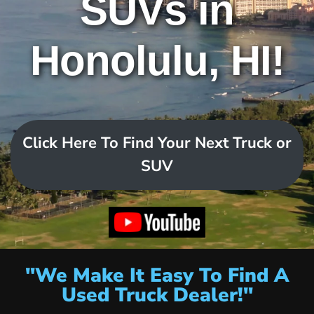
SUVs in
Honolulu, HI!
Click Here To Find Your Next Truck or
SUV
"We Make It Easy To Find A
Used Truck Dealer!"