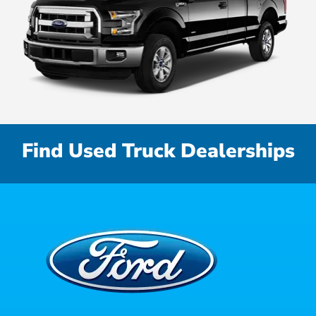
Find Used Truck Dealerships