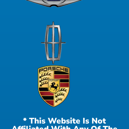
* This Website Is Not