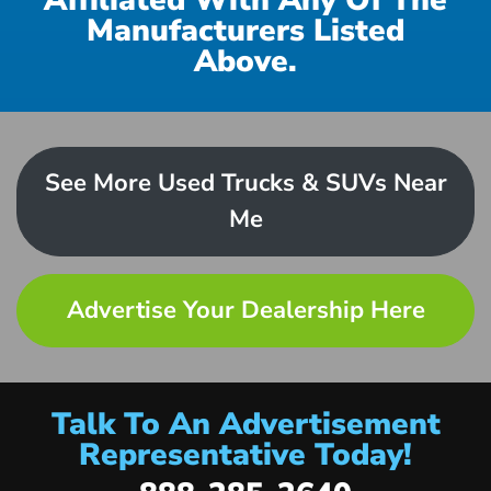
Affiliated With Any Of The
Manufacturers Listed
Above.
See More Used Trucks & SUVs Near
Me
Advertise Your Dealership Here
Talk To An Advertisement
Representative Today!