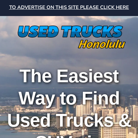
TO ADVERTISE ON THIS SITE PLEASE CLICK HERE
The Easiest
Way to Find
Used Trucks &