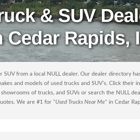
ruck & SUV Deal
n Cedar Rapids, 
r SUV from a local NULL dealer. Our dealer directory has 
makes and models of used trucks and SUV’s. Click their i
showrooms of trucks, and SUVs or search the NULL dealer
quotes. We are #1 for "
Used Trucks Near Me
" in Cedar Rap