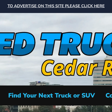
TO ADVERTISE ON THIS SITE PLEASE CLICK HERE
Find Your Next Truck or SUV
Co