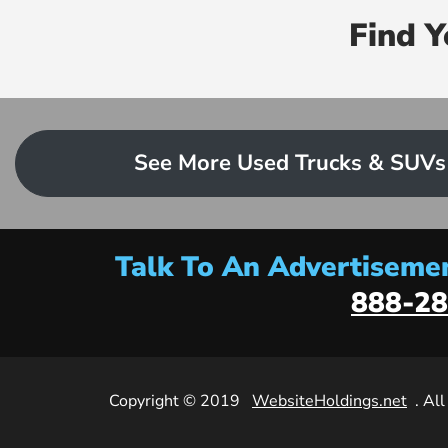
Find 
See More Used Trucks & SUVs
Talk To An Advertisemen
888-28
Copyright © 2019
WebsiteHoldings.net
. Al