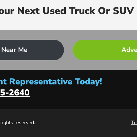
Your Next Used Truck Or SUV 
 Near Me
Adve
t Representative Today!
5-2640
l rights reserved.
Te