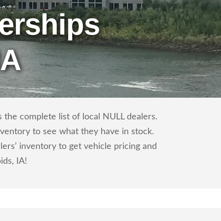
erships
IA
the complete list of local NULL dealers.
nventory to see what they have in stock.
s’ inventory to get vehicle pricing and
ids, IA!