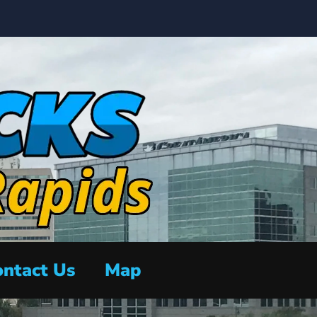
ntact Us
Map