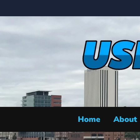
Home
About