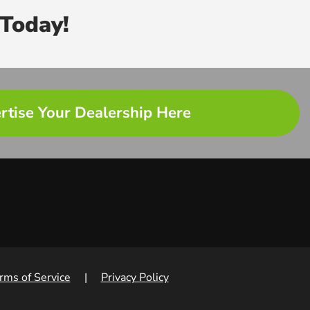
Today!
rtise Your Dealership Here
rms of Service
|
Privacy Policy