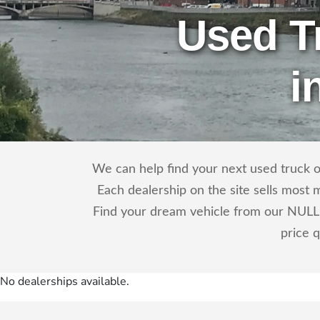
Used T
i
We can help find your next used truck o
Each dealership on the site sells most 
Find your dream vehicle from our NULL 
price 
No dealerships available.