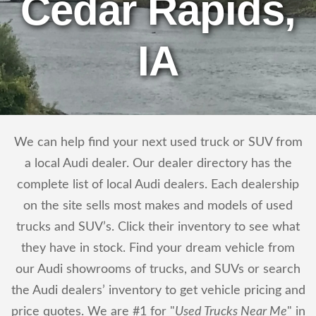
Cedar Rapids,
IA
We can help find your next used truck or SUV from
a local Audi dealer. Our dealer directory has the
complete list of local Audi dealers. Each dealership
on the site sells most makes and models of used
trucks and SUV’s. Click their inventory to see what
they have in stock. Find your dream vehicle from
our Audi showrooms of trucks, and SUVs or search
the Audi dealers’ inventory to get vehicle pricing and
price quotes. We are #1 for "
Used Trucks Near Me
" in