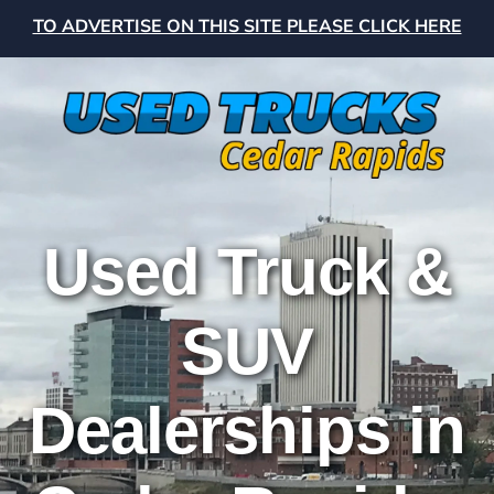
TO ADVERTISE ON THIS SITE PLEASE CLICK HERE
Used Truck &
SUV
Dealerships in