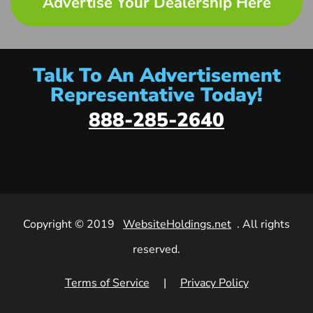
Advertise Your Dealership Here
Talk To An Advertisement
Representative Today!
888-285-2640
Copyright © 2019
WebsiteHoldings.net
. All rights
reserved.
Terms of Service
|
Privacy Policy