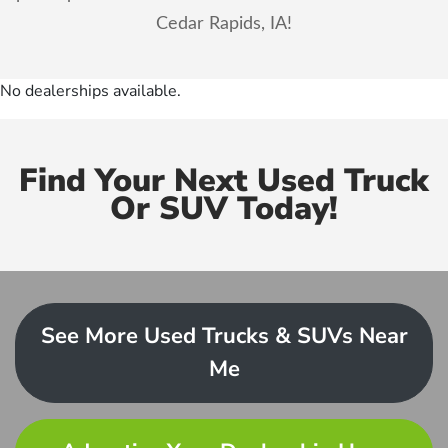
Cedar Rapids, IA!
No dealerships available.
Find Your Next Used Truck
Or SUV Today!
See More Used Trucks & SUVs Near
Me