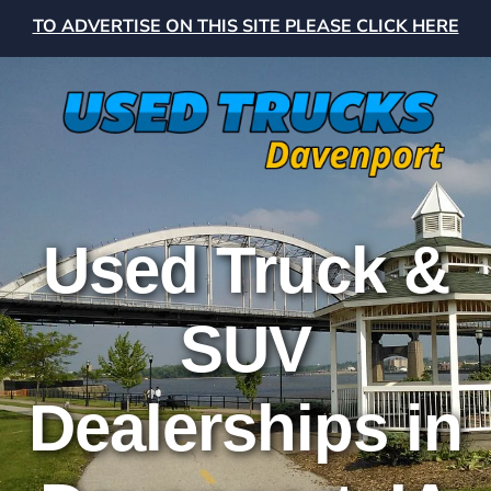
TO ADVERTISE ON THIS SITE PLEASE CLICK HERE
Used Truck &
SUV
Dealerships in