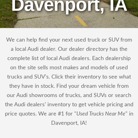
Davenport, IA
We can help find your next used truck or SUV from
a local Audi dealer. Our dealer directory has the
complete list of local Audi dealers. Each dealership
on the site sells most makes and models of used
trucks and SUV’s. Click their inventory to see what
they have in stock. Find your dream vehicle from
our Audi showrooms of trucks, and SUVs or search
the Audi dealers’ inventory to get vehicle pricing and
price quotes. We are #1 for "
Used Trucks Near Me
" in
Davenport, IA!