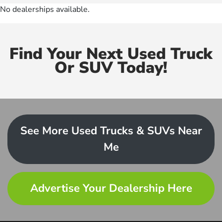
No dealerships available.
Find Your Next Used Truck
Or SUV Today!
See More Used Trucks & SUVs Near
Me
Advertise Your Dealership Here