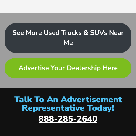
See More Used Trucks & SUVs Near
Me
Advertise Your Dealership Here
Talk To An Advertisement
Representative Today!
888-285-2640