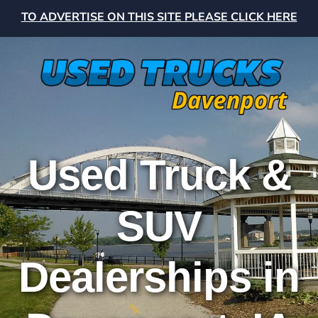
TO ADVERTISE ON THIS SITE PLEASE CLICK HERE
Used Truck &
SUV
Dealerships in