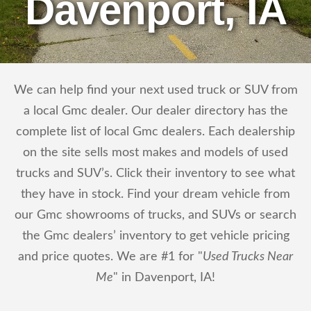
Davenport, IA
We can help find your next used truck or SUV from
a local Gmc dealer. Our dealer directory has the
complete list of local Gmc dealers. Each dealership
on the site sells most makes and models of used
trucks and SUV’s. Click their inventory to see what
they have in stock. Find your dream vehicle from
our Gmc showrooms of trucks, and SUVs or search
the Gmc dealers’ inventory to get vehicle pricing
and price quotes. We are #1 for "
Used Trucks Near
Me
" in Davenport, IA!