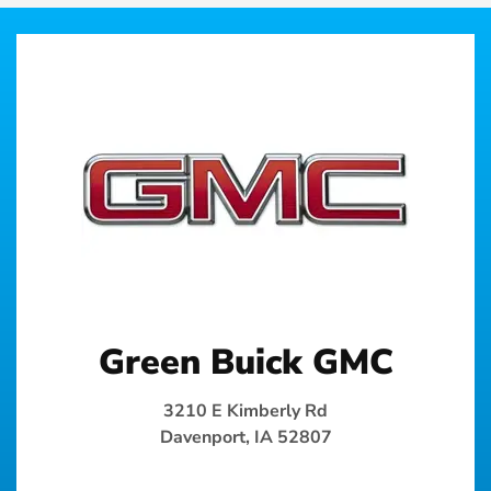
Green Buick GMC
3210 E Kimberly Rd
Davenport, IA 52807