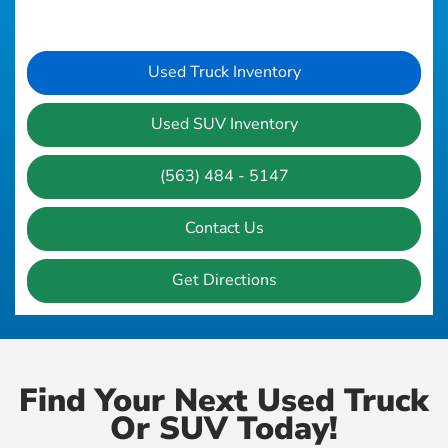
Used Truck Inventory
Used SUV Inventory
(563) 484 - 5147
Contact Us
Get Directions
Find Your Next Used Truck
Or SUV Today!