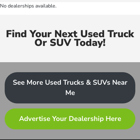
No dealerships available.
Find Your Next Used Truck
Or SUV Today!
See More Used Trucks & SUVs Near
Me
Advertise Your Dealership Here