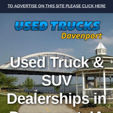
TO ADVERTISE ON THIS SITE PLEASE CLICK HERE
Used Truck &
SUV
Dealerships in