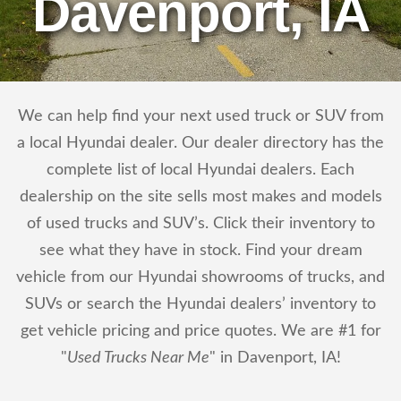
Davenport, IA
We can help find your next used truck or SUV from
a local Hyundai dealer. Our dealer directory has the
complete list of local Hyundai dealers. Each
dealership on the site sells most makes and models
of used trucks and SUV’s. Click their inventory to
see what they have in stock. Find your dream
vehicle from our Hyundai showrooms of trucks, and
SUVs or search the Hyundai dealers’ inventory to
get vehicle pricing and price quotes. We are #1 for
"
Used Trucks Near Me
" in Davenport, IA!