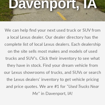
Davenport, IA
We can help find your next used truck or SUV from
a local Lexus dealer. Our dealer directory has the
complete list of local Lexus dealers. Each dealership
on the site sells most makes and models of used
trucks and SUV’s. Click their inventory to see what
they have in stock. Find your dream vehicle from
our Lexus showrooms of trucks, and SUVs or search
the Lexus dealers’ inventory to get vehicle pricing
and price quotes. We are #1 for "
Used Trucks Near
Me
" in Davenport, IA!