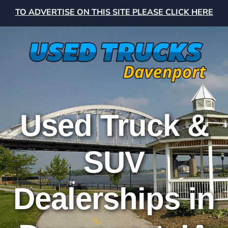
TO ADVERTISE ON THIS SITE PLEASE CLICK HERE
Used Truck &
SUV
Dealerships in