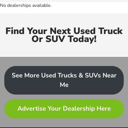
No dealerships available.
Find Your Next Used Truck
Or SUV Today!
See More Used Trucks & SUVs Near
Me
Advertise Your Dealership Here