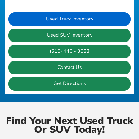
Used Truck Inventory
Used SUV Inventory
(515) 446 - 3583
Contact Us
Get Directions
Find Your Next Used Truck
Or SUV Today!