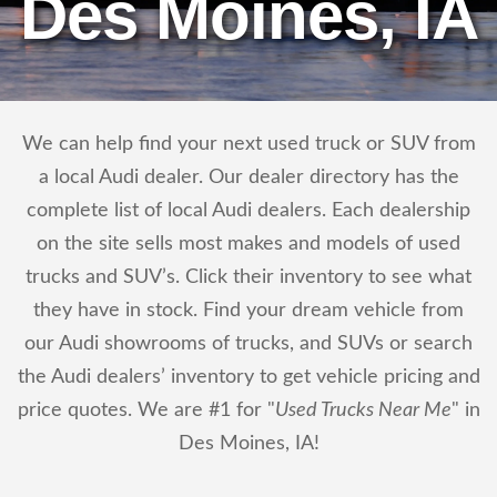
Des Moines, IA
We can help find your next used truck or SUV from
a local Audi dealer. Our dealer directory has the
complete list of local Audi dealers. Each dealership
on the site sells most makes and models of used
trucks and SUV’s. Click their inventory to see what
they have in stock. Find your dream vehicle from
our Audi showrooms of trucks, and SUVs or search
the Audi dealers’ inventory to get vehicle pricing and
price quotes. We are #1 for "
Used Trucks Near Me
" in
Des Moines, IA!