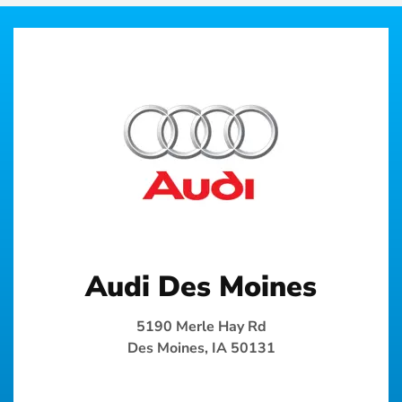
Audi Des Moines
5190 Merle Hay Rd
Des Moines, IA 50131