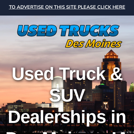
TO ADVERTISE ON THIS SITE PLEASE CLICK HERE
Used Truck &
SUV
Dealerships in