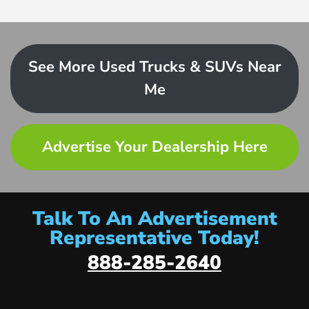
See More Used Trucks & SUVs Near
Me
Advertise Your Dealership Here
Talk To An Advertisement
Representative Today!
888-285-2640