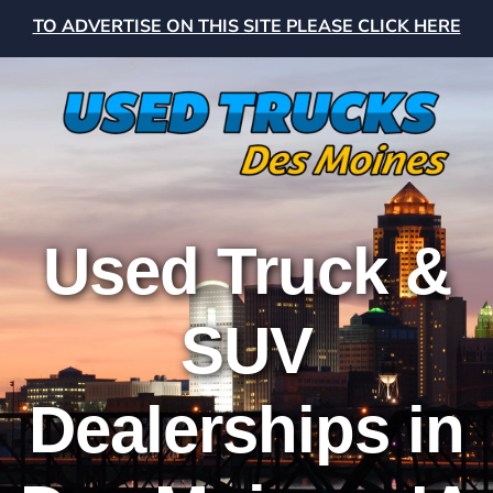
TO ADVERTISE ON THIS SITE PLEASE CLICK HERE
Used Truck &
SUV
Dealerships in