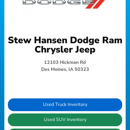
Stew Hansen Dodge Ram
Chrysler Jeep
12103 Hickman Rd
Des Moines, IA 50323
Used Truck Inventory
Used SUV Inventory