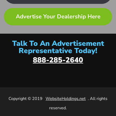
Advertise Your Dealership Here
Talk To An Advertisement
Representative Today!
888-285-2640
Copyright © 2019
WebsiteHoldings.net
. All rights
reserved.