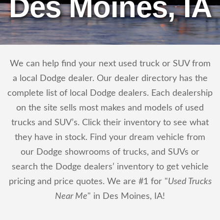
Des Moines, IA
We can help find your next used truck or SUV from
a local Dodge dealer. Our dealer directory has the
complete list of local Dodge dealers. Each dealership
on the site sells most makes and models of used
trucks and SUV’s. Click their inventory to see what
they have in stock. Find your dream vehicle from
our Dodge showrooms of trucks, and SUVs or
search the Dodge dealers’ inventory to get vehicle
pricing and price quotes. We are #1 for "
Used Trucks
Near Me
" in Des Moines, IA!