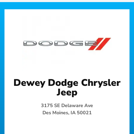
Dewey Dodge Chrysler
Jeep
3175 SE Delaware Ave
Des Moines, IA 50021