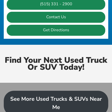
(515) 331 - 2900
Contact Us
Get Directions
Find Your Next Used Truck
Or SUV Today!
See More Used Trucks & SUVs Near
Me