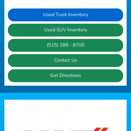
Used Truck Inventory
Used SUV Inventory
(515) 289 - 8700
Contact Us
Get Directions