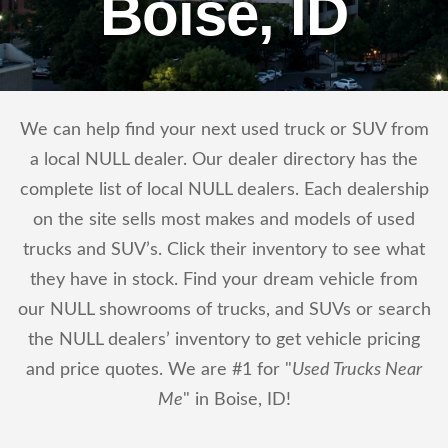
Boise, ID
We can help find your next used truck or SUV from
a local NULL dealer. Our dealer directory has the
complete list of local NULL dealers. Each dealership
on the site sells most makes and models of used
trucks and SUV’s. Click their inventory to see what
they have in stock. Find your dream vehicle from
our NULL showrooms of trucks, and SUVs or search
the NULL dealers’ inventory to get vehicle pricing
and price quotes. We are #1 for "
Used Trucks Near
Me
" in Boise, ID!