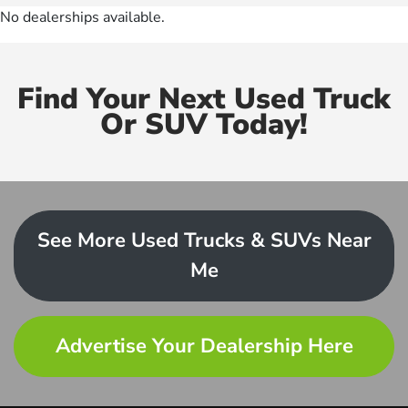
No dealerships available.
Find Your Next Used Truck
Or SUV Today!
See More Used Trucks & SUVs Near
Me
Advertise Your Dealership Here