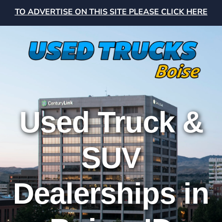
TO ADVERTISE ON THIS SITE PLEASE CLICK HERE
Used Truck &
SUV
Dealerships in