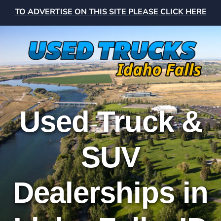
TO ADVERTISE ON THIS SITE PLEASE CLICK HERE
Used Truck &
SUV
Dealerships in