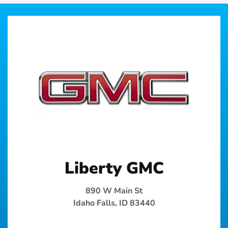
Liberty GMC
890 W Main St
Idaho Falls, ID 83440