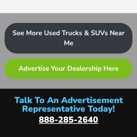
See More Used Trucks & SUVs Near
Me
Advertise Your Dealership Here
Talk To An Advertisement
Representative Today!
888-285-2640