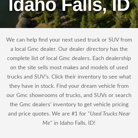
Idaho Falls, ID
We can help find your next used truck or SUV from
a local Gmc dealer. Our dealer directory has the
complete list of local Gmc dealers. Each dealership
on the site sells most makes and models of used
trucks and SUV’s. Click their inventory to see what
they have in stock. Find your dream vehicle from
our Gmc showrooms of trucks, and SUVs or search
the Gmc dealers’ inventory to get vehicle pricing
and price quotes. We are #1 for "
Used Trucks Near
Me
" in Idaho Falls, ID!