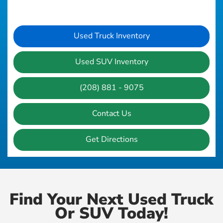
Used Truck Inventory
Used SUV Inventory
(208) 881 - 9075
Contact Us
Get Directions
Find Your Next Used Truck
Or SUV Today!