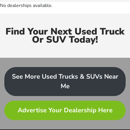
No dealerships available.
Find Your Next Used Truck
Or SUV Today!
See More Used Trucks & SUVs Near
Me
Advertise Your Dealership Here