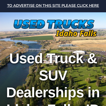
TO ADVERTISE ON THIS SITE PLEASE CLICK HERE
Used Truck &
SUV
Dealerships in