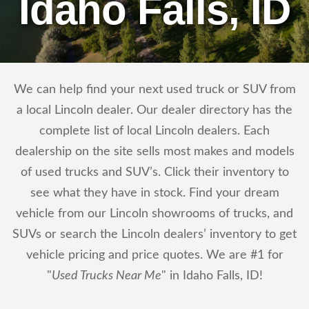
Idaho Falls, ID
We can help find your next used truck or SUV from
a local Lincoln dealer. Our dealer directory has the
complete list of local Lincoln dealers. Each
dealership on the site sells most makes and models
of used trucks and SUV’s. Click their inventory to
see what they have in stock. Find your dream
vehicle from our Lincoln showrooms of trucks, and
SUVs or search the Lincoln dealers’ inventory to get
vehicle pricing and price quotes. We are #1 for
"
Used Trucks Near Me
" in Idaho Falls, ID!