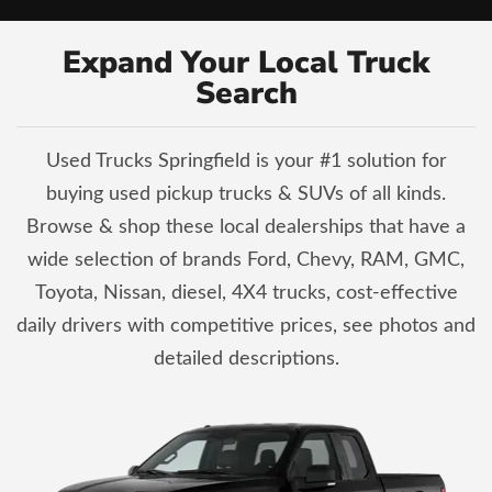
Expand Your Local Truck
Search
Used Trucks Springfield is your #1 solution for
buying used pickup trucks & SUVs of all kinds.
Browse & shop these local dealerships that have a
wide selection of brands Ford, Chevy, RAM, GMC,
Toyota, Nissan, diesel, 4X4 trucks, cost-effective
daily drivers with competitive prices, see photos and
detailed descriptions.