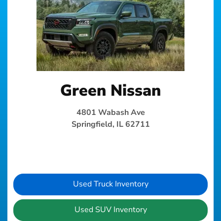
Green Nissan
4801 Wabash Ave
Springfield, IL 62711
Used Truck Inventory
Used SUV Inventory