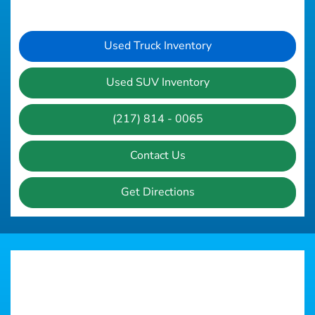
Used Truck Inventory
Used SUV Inventory
(217) 814 - 0065
Contact Us
Get Directions