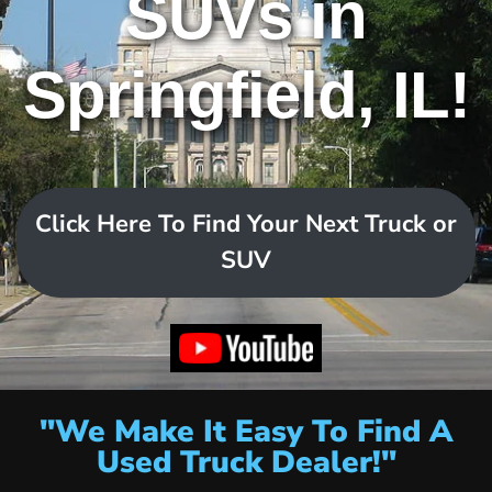
SUVs in
Springfield, IL!
Click Here To Find Your Next Truck or
SUV
"We Make It Easy To Find A
Used Truck Dealer!"