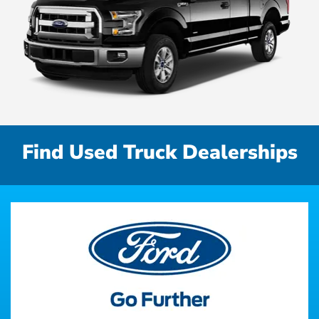
Find Used Truck Dealerships