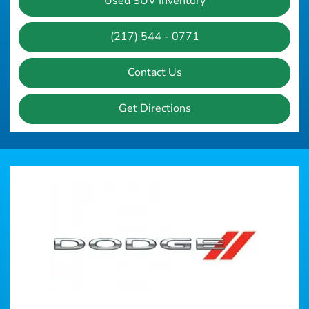
Used SUV Inventory
(217) 544 - 0771
Contact Us
Get Directions