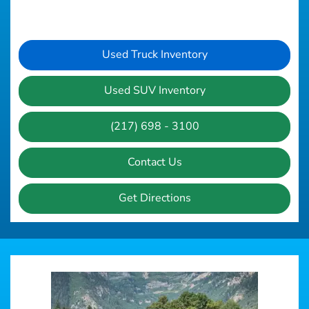
Used Truck Inventory
Used SUV Inventory
(217) 698 - 3100
Contact Us
Get Directions