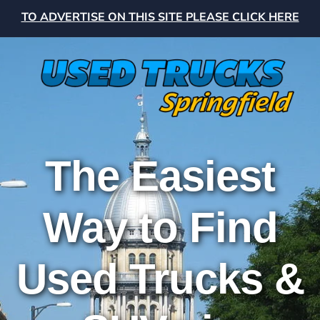
TO ADVERTISE ON THIS SITE PLEASE CLICK HERE
The Easiest
Way to Find
Used Trucks &