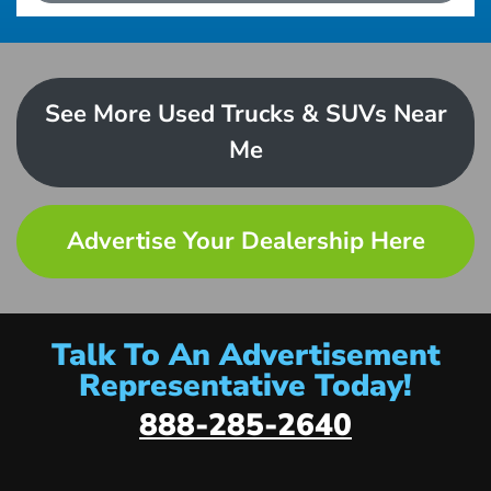
See More Used Trucks & SUVs Near
Me
Advertise Your Dealership Here
Talk To An Advertisement
Representative Today!
888-285-2640