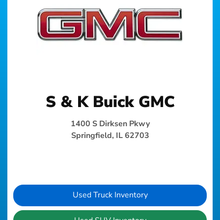
S & K Buick GMC
1400 S Dirksen Pkwy
Springfield, IL 62703
Used Truck Inventory