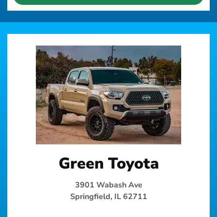
Green Toyota
3901 Wabash Ave
Springfield, IL 62711