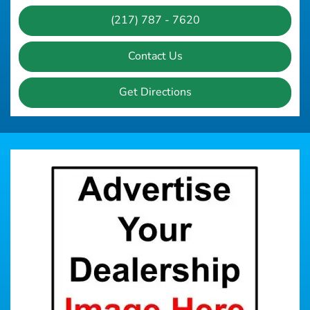
(217) 787 - 7620
Contact Us
Get Directions