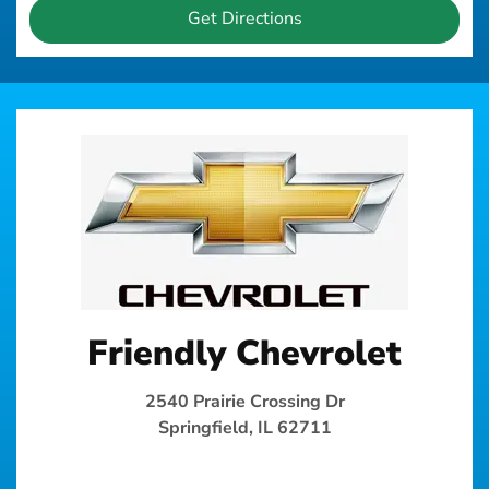
Get Directions
Friendly Chevrolet
2540 Prairie Crossing Dr
Springfield, IL 62711