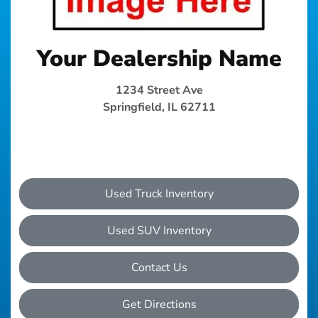
Your Dealership Name
1234 Street Ave
Springfield, IL 62711
Used Truck Inventory
Used SUV Inventory
Contact Us
Get Directions