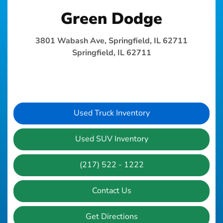
Green Dodge
3801 Wabash Ave, Springfield, IL 62711
Springfield, IL 62711
Used Truck Inventory
Used SUV Inventory
(217) 522 - 1222
Contact Us
Get Directions