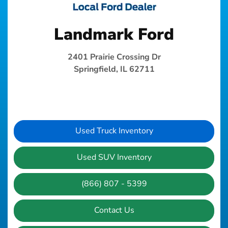
Landmark Ford
2401 Prairie Crossing Dr
Springfield, IL 62711
Used Truck Inventory
Used SUV Inventory
(866) 807 - 5399
Contact Us