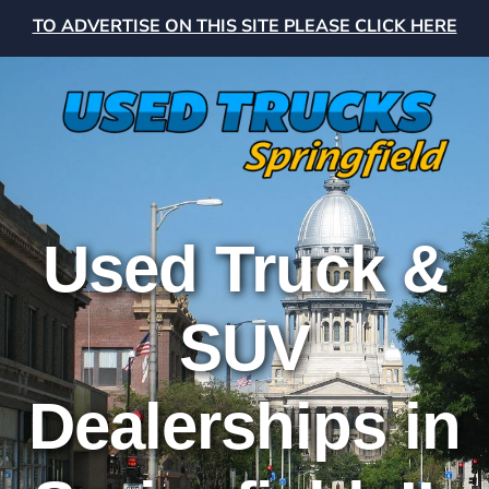
TO ADVERTISE ON THIS SITE PLEASE CLICK HERE
Used Truck &
SUV
Dealerships in