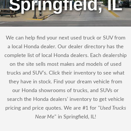
Springfield, IL
We can help find your next used truck or SUV from
a local Honda dealer. Our dealer directory has the
complete list of local Honda dealers. Each dealership
on the site sells most makes and models of used
trucks and SUV’s. Click their inventory to see what
they have in stock. Find your dream vehicle from
our Honda showrooms of trucks, and SUVs or
search the Honda dealers’ inventory to get vehicle
pricing and price quotes. We are #1 for "
Used Trucks
Near Me
" in Springfield, IL!