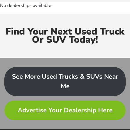
No dealerships available.
Find Your Next Used Truck
Or SUV Today!
See More Used Trucks & SUVs Near
Me
Advertise Your Dealership Here